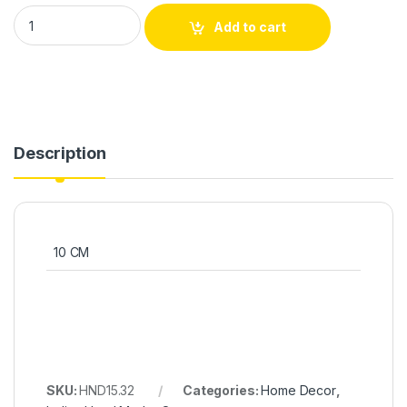
Add to cart
Description
10 CM
SKU:
HND15.32
Categories:
Home Decor
,