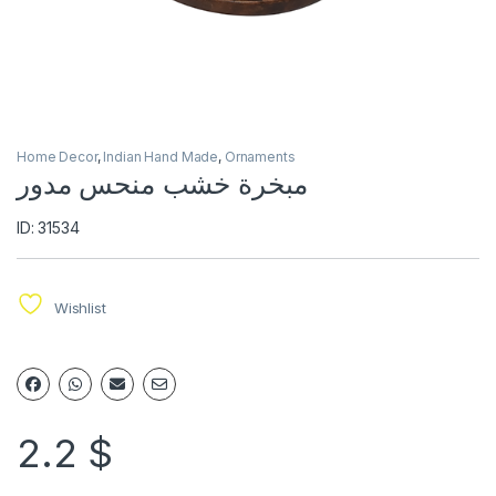
Home Decor
,
Indian Hand Made
,
Ornaments
مبخرة خشب منحس مدور
ID: 31534
Wishlist
2.2
$