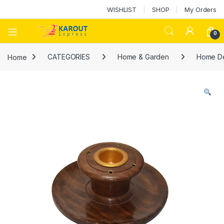
WISHLIST
SHOP
My Orders
0
Home
CATEGORIES
Home & Garden
Home D