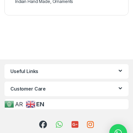
Indian Hand Made
,
Ornaments
Useful Links
Customer Care
AR
EN