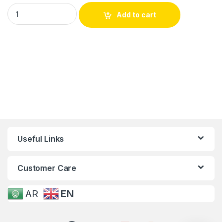
Add to cart
Useful Links
Customer Care
AR
EN