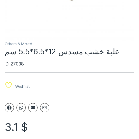
Others & Mixed
علبة خشب مسدس 12*6.5*5.5 سم
ID: 27038
Wishlist
3.1
$