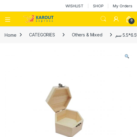
WISHLIST
SHOP
My Orders
0
Home
CATEGORIES
Others & Mixed