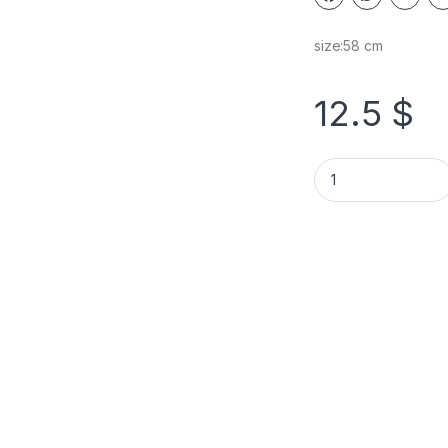
size:58 cm
12.5
$