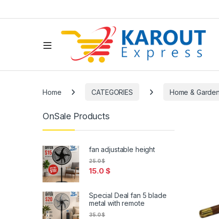
Home
CATEGORIES
Home & Garde
OnSale Products
fan adjustable height
25.0
$
15.0
$
Special Deal fan 5 blade
metal with remote
35.0
$