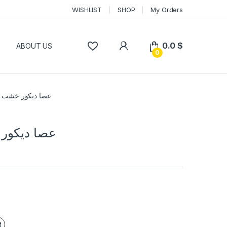
WISHLIST
SHOP
My Orders
0.0
$
P
ABOUT US
0
ديكور خشب نحاس
 خشب نحاس