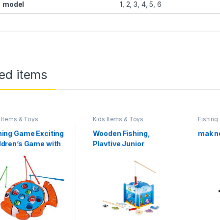
model
1, 2, 3, 4, 5, 6
ed items
 Items & Toys
Kids Items & Toys
Fishing
hing Game Exciting
Wooden Fishing,
mak ne
ldren’s Game with
Playtive Junior
ourful Plastic Fish
Wooden Fishing
 3 Fishing, from 3
Game Educational
rs
Toy