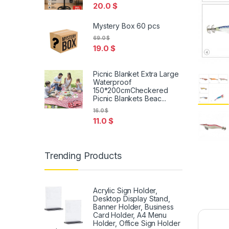
20.0
$
Mystery Box 60 pcs
69.0
$
19.0
$
Picnic Blanket Extra Large
Waterproof
150*200cmCheckered
Picnic Blankets Beac...
16.0
$
11.0
$
Trending Products
Acrylic Sign Holder,
Desktop Display Stand,
Banner Holder, Business
Card Holder, A4 Menu
Holder, Office Sign Holder