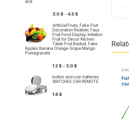
and
3.0
$
4.5
$
–
Artificial Fruits, Fake Fruit
Decoration Realistic Faux
Fruit Food Display, Imitation
Fruit for Decor Kitchen
Relat
Table Fruit Basket, Fake
Apples Banana Orange Grape Mango
Pomegranate
1.2
$
3.0
$
–
Kids
button and coin batteries
Fis
WATCHES CAR REMOTE
Chi
Col
1.8
$
and
Yea