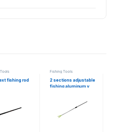
 Tools
Fishing Tools
Fishing To
xt fishing rod
2 sections adjustable
fishing r
fishing aluminum v
holder stand