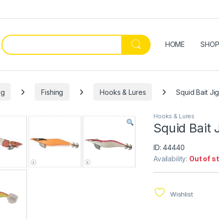
HOME
SHO
ng
Fishing
Hooks & Lures
Squid Bait Ji
Hooks & Lures
Squid Bait 
ID: 44440
Availability:
Out of s
Wishlist