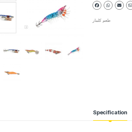
طعم كلمار
Specification