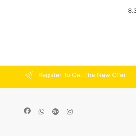
8.
Register To Get The New Offer