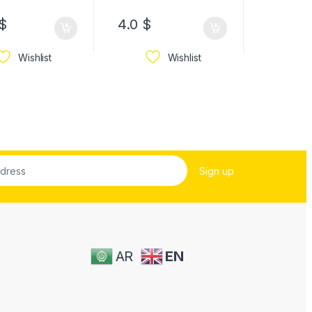
8.6
$
–
$
4.0
$
34.3
$
Wishlist
Wishlist
AR
EN