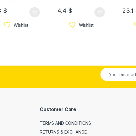
3
$
4.4
$
23.1
Wishlist
Wishlist
Customer Care
TERMS AND CONDITIONS
RETURNS & EXCHANGE