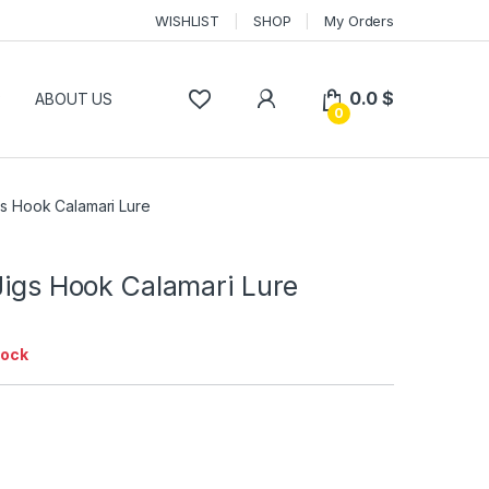
WISHLIST
SHOP
My Orders
0.0
$
P
ABOUT US
0
gs Hook Calamari Lure
Jigs Hook Calamari Lure
tock