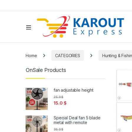
Home
CATEGORIES
Hunting & Fishi
OnSale Products
fan adjustable height
25.0
$
15.0
$
Special Deal fan 5 blade
metal with remote
35.0
$