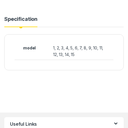
Specification
model
1, 2, 3, 4, 5, 6, 7, 8, 9, 10, 11,
12, 13, 14, 15
Useful Links