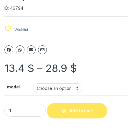
ID: 46794
Wishlist
13.4
$
–
28.9
$
model
Add to cart