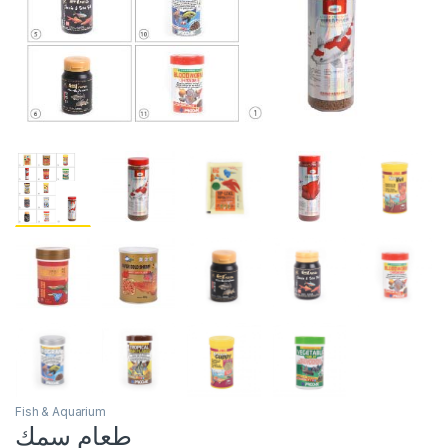
Fish & Aquarium
طعام سمك