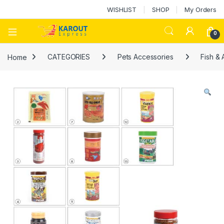
WISHLIST
SHOP
My Orders
0
Home
CATEGORIES
Pets Accessories
Fish &