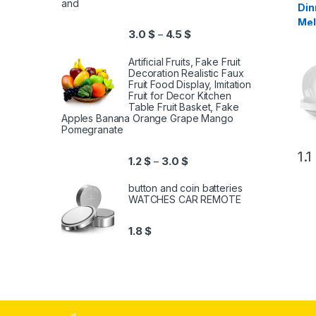
and
Din
Mel
3.0
$
4.5
$
–
Pie
Artificial Fruits, Fake Fruit
Decoration Realistic Faux
Fruit Food Display, Imitation
Fruit for Decor Kitchen
Table Fruit Basket, Fake
Apples Banana Orange Grape Mango
Pomegranate
1.1
1.2
$
3.0
$
–
button and coin batteries
WATCHES CAR REMOTE
1.8
$