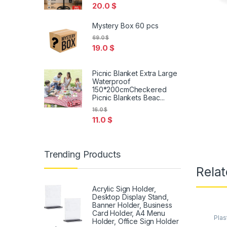
20.0
$
Mystery Box 60 pcs
69.0
$
19.0
$
Picnic Blanket Extra Large
Waterproof
150*200cmCheckered
Picnic Blankets Beac...
16.0
$
11.0
$
Trending Products
Relat
Acrylic Sign Holder,
Desktop Display Stand,
Banner Holder, Business
Card Holder, A4 Menu
Plas
Holder, Office Sign Holder