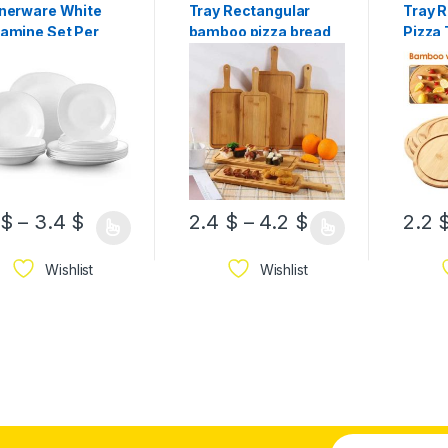
nerware White
Tray Rectangular
Tray 
amine Set Per
bamboo pizza bread
Pizza 
ce
chips cutting tray/
Sizes
Board/ Plate Available
In Sizes
$
–
3.4
$
2.4
$
–
4.2
$
2.2
Wishlist
Wishlist