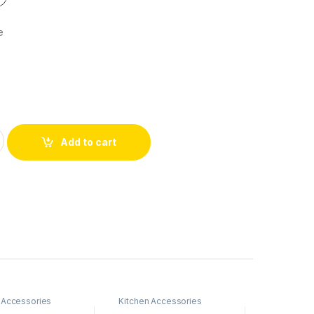
e
Add to cart
 Accessories
Kitchen Accessories
Kitchen Ac