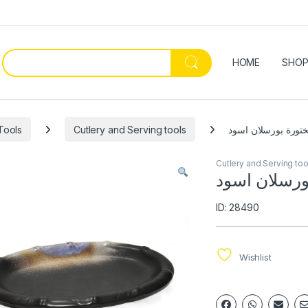
HOME
SHO
Tools
Cutlery and Serving tools
صحن شختورة بورسل
Cutlery and Serving too
صحن شختورة
ID: 28490
Wishlist