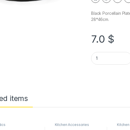
Black Porcellain Plat
28*46cm.
7.0
$
ed items
tics
Kitchen Accessories
Kitchen