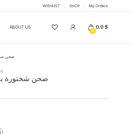
WISHLIST
SHOP
My Orders
0.0
$
P
ABOUT US
0
ان اسود
ls
 بورسلان اسود