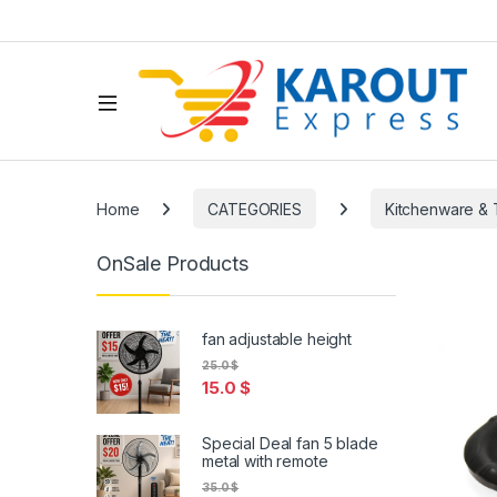
Home
CATEGORIES
Kitchenware & 
OnSale Products
fan adjustable height
25.0
$
15.0
$
Special Deal fan 5 blade
metal with remote
35.0
$