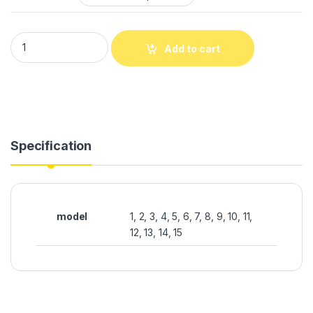
Add to cart
Specification
model
1, 2, 3, 4, 5, 6, 7, 8, 9, 10, 11,
12, 13, 14, 15