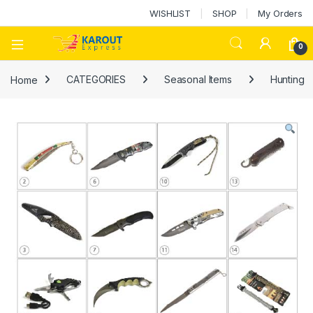
WISHLIST
SHOP
My Orders
0
Home
CATEGORIES
Seasonal Items
Hunting