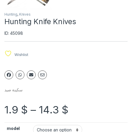
Hunting
,
Knives
Hunting Knife Knives
ID: 45098
Wishlist
سكينة صيد
1.9
$
–
14.3
$
model