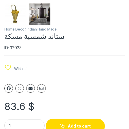
Home Decor
,
Indian Hand Made
ستاند شمسية مسكة
ID: 32023
Wishlist
83.6
$
Add to cart