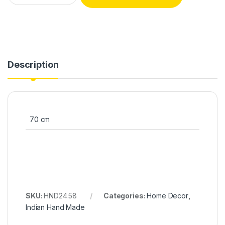
Description
70 cm
SKU:
HND24.58
Categories:
Home Decor
,
Indian Hand Made