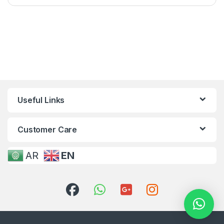
Useful Links
Customer Care
AR
EN