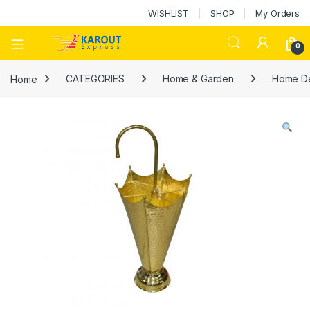
WISHLIST
SHOP
My Orders
0
Home
CATEGORIES
Home & Garden
Home D