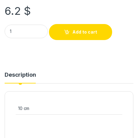
6.2
$
Add to cart
Description
10 cm