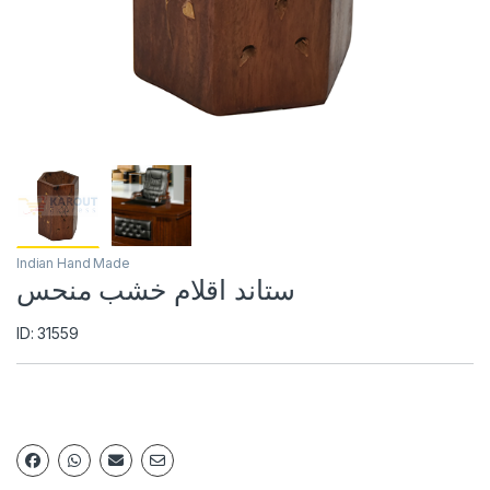
Indian Hand Made
ستاند اقلام خشب منحس
ID: 31559