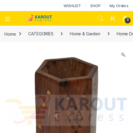
WISHLIST
SHOP
My Orders
0
Home
CATEGORIES
Home & Garden
Home D