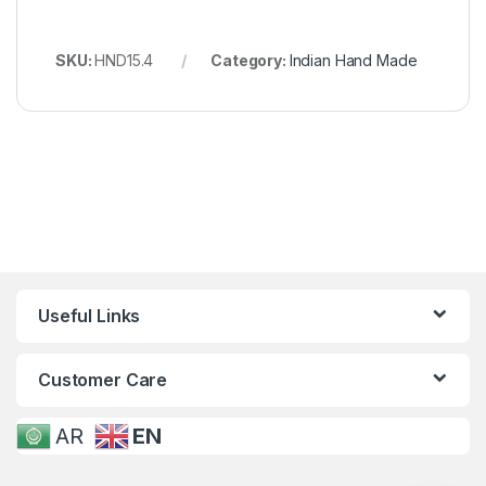
SKU:
HND15.4
Category:
Indian Hand Made
Useful Links
Customer Care
AR
EN