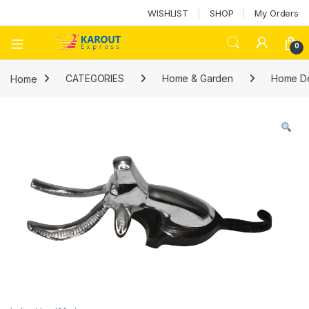
WISHLIST
SHOP
My Orders
0
Home
CATEGORIES
Home & Garden
Home D