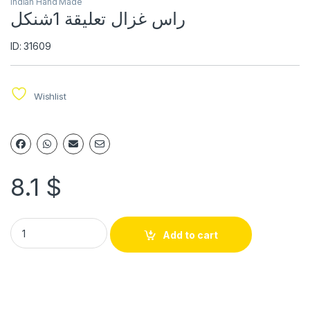
Indian Hand Made
راس غزال تعليقة 1شنكل
ID: 31609
Wishlist
8.1
$
Add to cart