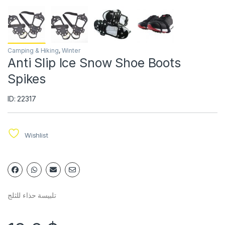
Camping & Hiking
,
Winter
Anti Slip Ice Snow Shoe Boots
Spikes
ID: 22317
Wishlist
تلبيسة حذاء للثلج