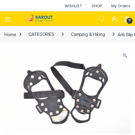
WISHLIST
SHOP
My Orders
0
Home
CATEGORIES
Camping & Hiking
Anti Sli