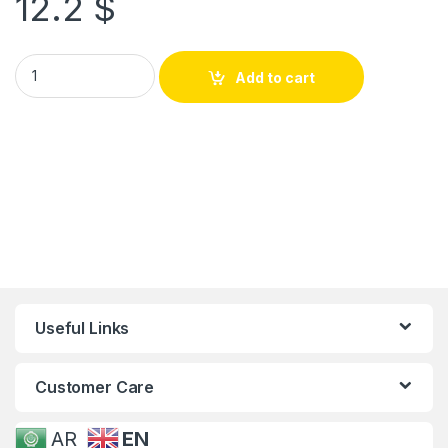
12.2
$
Add to cart
Useful Links
Customer Care
AR
EN