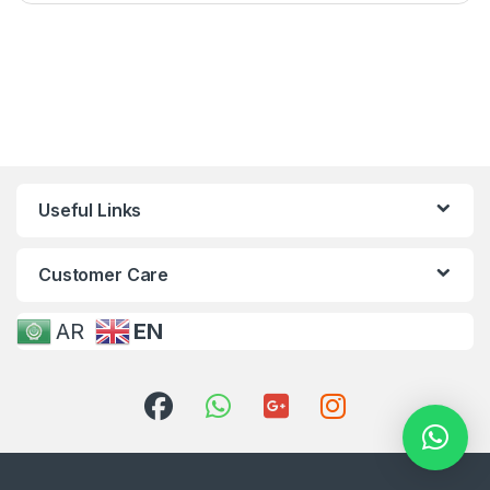
Useful Links
Customer Care
AR
EN