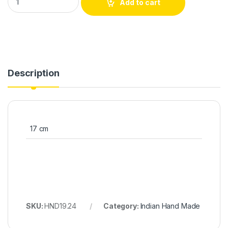
Add to cart
Description
17 cm
SKU:
HND19.24
Category:
Indian Hand Made