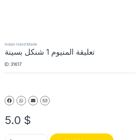
Indian Hand Made
تعليقة المنيوم 1 شنكل بسينة
ID: 31617
5.0
$