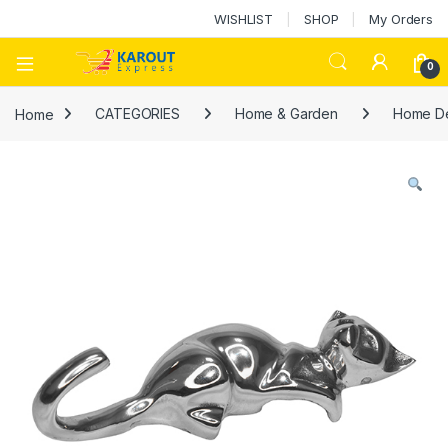
WISHLIST
SHOP
My Orders
0
Home
CATEGORIES
Home & Garden
Home D