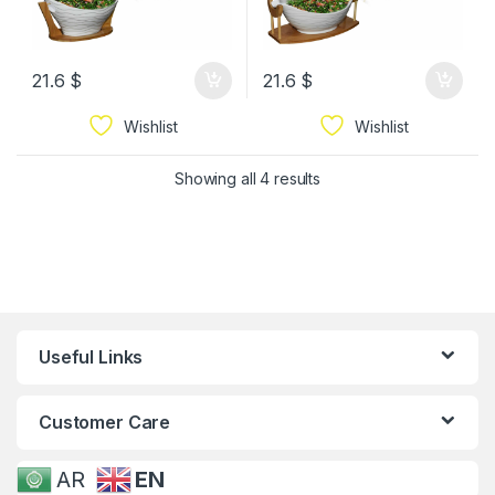
21.6
$
21.6
$
Wishlist
Wishlist
Showing all 4 results
Useful Links
Customer Care
AR
EN