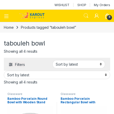
WISHLIST
SHOP
My Orders
0
Home
Products tagged “tabouleh bowl”
tabouleh bowl
Showing all 4 results
Filters
Showing all 4 results
Glassware
Glassware
Bamboo Porcelain Round
Bamboo Porcelain
Bowl with Wooden Stand
Rectangular Bowl with
Wooden Stand