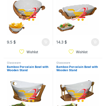
9.5
$
14.3
$
Wishlist
Wishlist
Glassware
Glassware
Bamboo Porcelain Bowl with
Bamboo Porcelain Bowl with
Wooden Stand
Wooden Stand