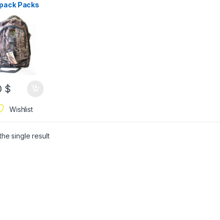
pack Packs
oor Sports
ack Travel
ng Bag
0
$
Wishlist
he single result