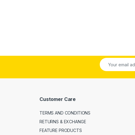
Customer Care
TERMS AND CONDITIONS
RETURNS & EXCHANGE
FEATURE PRODUCTS