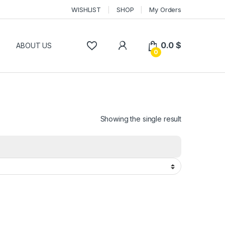
WISHLIST
SHOP
My Orders
0.0
$
P
ABOUT US
0
Showing the single result