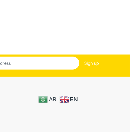
AR
EN