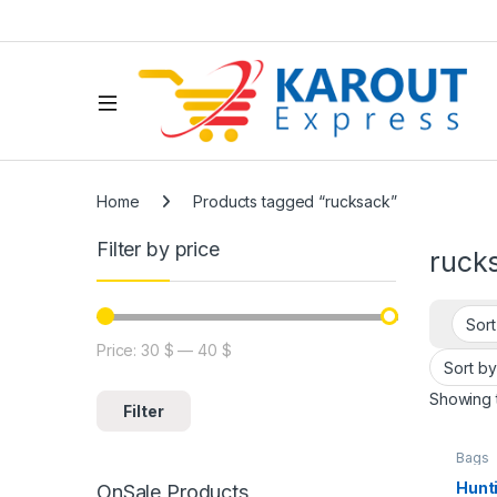
Home
Products tagged “rucksack”
Filter by price
ruck
Price:
30 $
—
40 $
Showing t
Filter
Bags
Hunt
OnSale Products