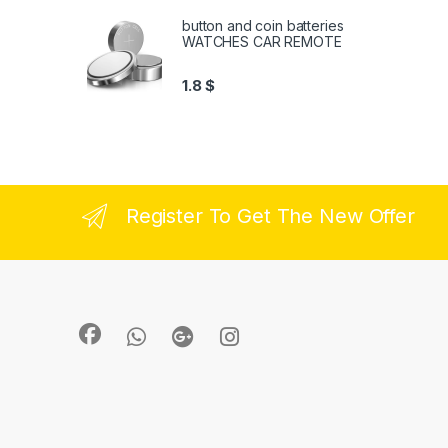
button and coin batteries
WATCHES CAR REMOTE
1.8
$
Register To Get The New Offer