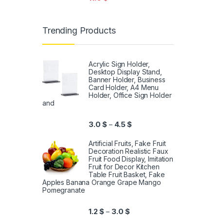
Trending Products
Acrylic Sign Holder,
Desktop Display Stand,
Banner Holder, Business
Card Holder, A4 Menu
Holder, Office Sign Holder
and
3.0
$
4.5
$
–
Artificial Fruits, Fake Fruit
Decoration Realistic Faux
Fruit Food Display, Imitation
Fruit for Decor Kitchen
Table Fruit Basket, Fake
Apples Banana Orange Grape Mango
Pomegranate
1.2
$
3.0
$
–