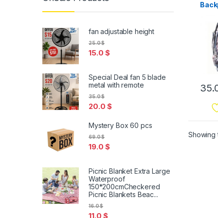
Back
Outd
Dayp
Hiki
fan adjustable height
25.0
$
15.0
$
Special Deal fan 5 blade
metal with remote
35.
35.0
$
20.0
$
Mystery Box 60 pcs
Showing t
69.0
$
19.0
$
Picnic Blanket Extra Large
Waterproof
150*200cmCheckered
Picnic Blankets Beac...
16.0
$
11.0
$