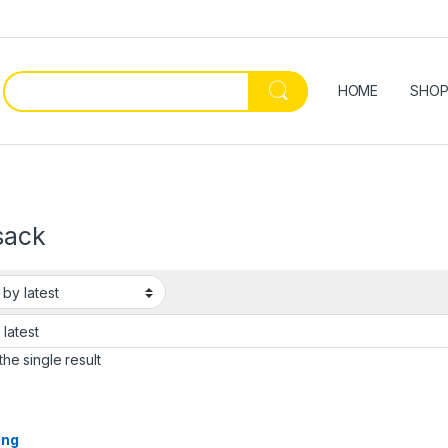
HOME
SHO
sack
he single result
ing