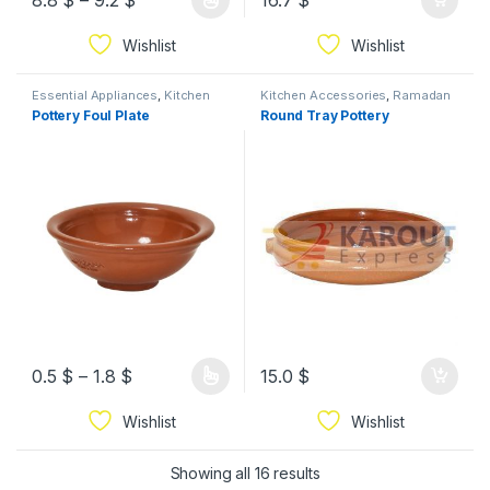
8.8
$
–
9.2
$
16.7
$
Wishlist
Wishlist
Essential Appliances
,
Kitchen
Kitchen Accessories
,
Ramadan
Accessories
,
Ramadan
Pottery Foul Plate
Round Tray Pottery
0.5
$
–
1.8
$
15.0
$
Wishlist
Wishlist
Showing all 16 results