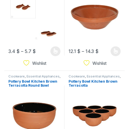
3.4
$
–
5.7
$
12.1
$
–
14.3
$
Wishlist
Wishlist
Cookware
,
Essential Appliances
,
Cookware
,
Essential Appliances
,
Ramadan
Ramadan
Pottery Bowl Kitchen Brown
Pottery Bowl Kitchen Brown
Terracotta Round Bowl
Terracotta