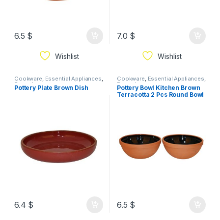
6.5
$
7.0
$
Wishlist
Wishlist
Cookware
,
Essential Appliances
,
Cookware
,
Essential Appliances
,
Ramadan
Ramadan
Pottery Plate Brown Dish
Pottery Bowl Kitchen Brown
Terracotta 2 Pcs Round Bowl
6.4
$
6.5
$