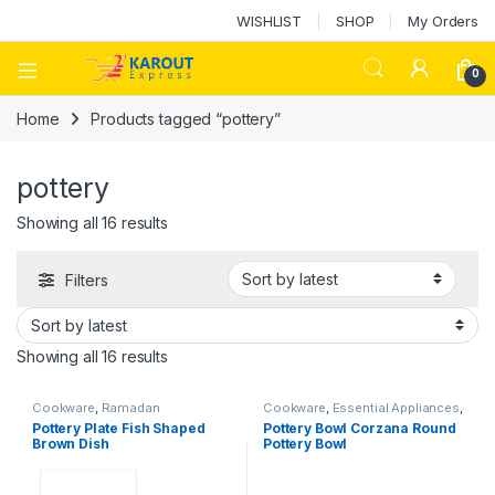
WISHLIST
SHOP
My Orders
0
Home
Products tagged “pottery”
pottery
Showing all 16 results
Filters
Showing all 16 results
Cookware
,
Ramadan
Cookware
,
Essential Appliances
,
Ramadan
Pottery Plate Fish Shaped
Pottery Bowl Corzana Round
Brown Dish
Pottery Bowl