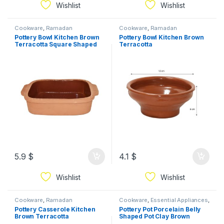
Wishlist
Wishlist
Cookware
,
Ramadan
Cookware
,
Ramadan
Pottery Bowl Kitchen Brown
Pottery Bowl Kitchen Brown
Terracotta Square Shaped
Terracotta
Bowl
5.9
$
4.1
$
Wishlist
Wishlist
Cookware
,
Ramadan
Cookware
,
Essential Appliances
,
Ramadan
Pottery Casserole Kitchen
Pottery Pot Porcelain Belly
Brown Terracotta
Shaped Pot Clay Brown