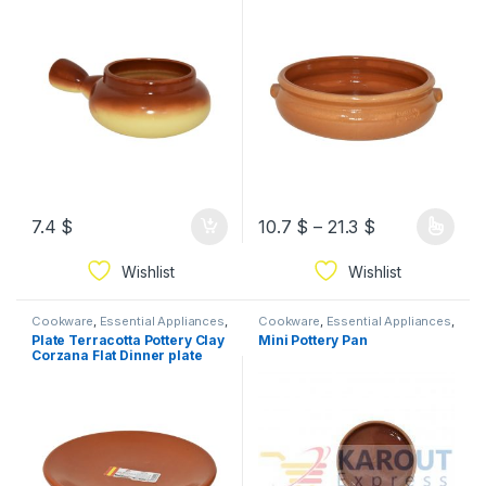
7.4
$
10.7
$
–
21.3
$
Wishlist
Wishlist
Cookware
,
Essential Appliances
,
Cookware
,
Essential Appliances
,
Ramadan
Ramadan
Plate Terracotta Pottery Clay
Mini Pottery Pan
Corzana Flat Dinner plate