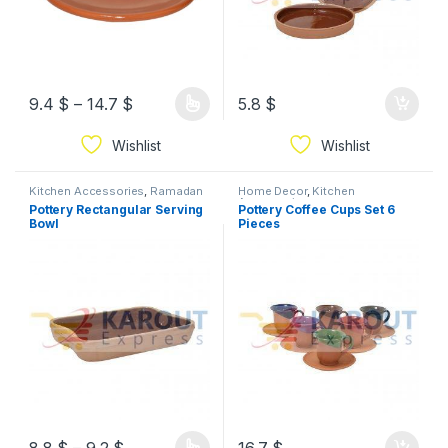
9.4
$
–
14.7
$
5.8
$
Wishlist
Wishlist
Kitchen Accessories
,
Ramadan
Home Decor
,
Kitchen
Accessories
Pottery Rectangular Serving
Pottery Coffee Cups Set 6
Bowl
Pieces