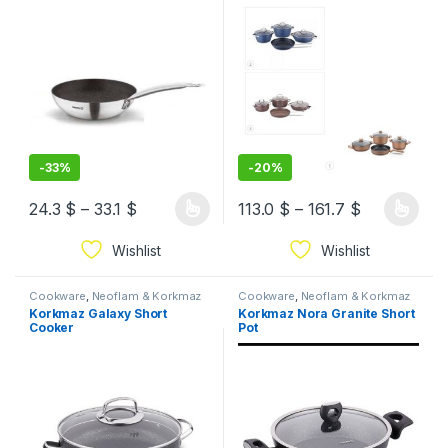
-
33%
-
20%
24.3
$
–
33.1
$
113.0
$
–
161.7
$
Wishlist
Wishlist
Cookware
,
Neoflam & Korkmaz
Cookware
,
Neoflam & Korkmaz
Korkmaz Galaxy Short
Korkmaz Nora Granite Short
Cooker
Pot