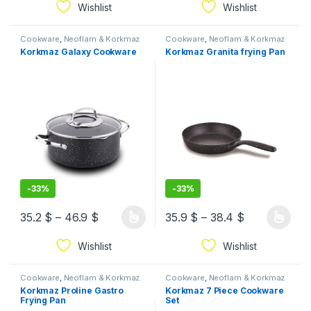
Wishlist
Wishlist
Cookware
,
Neoflam & Korkmaz
Cookware
,
Neoflam & Korkmaz
Korkmaz Galaxy Cookware
Korkmaz Granita frying Pan
-
33%
-
33%
35.2
$
–
46.9
$
35.9
$
–
38.4
$
Wishlist
Wishlist
Cookware
,
Neoflam & Korkmaz
Cookware
,
Neoflam & Korkmaz
Korkmaz Proline Gastro
Korkmaz 7 Piece Cookware
Frying Pan
Set