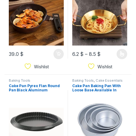
PFOA-Free, Oven Safe,
Dishwasher Safe, Everyday
Use, Red Ruby
39.0
$
6.2
$
–
8.5
$
Wishlist
Wishlist
Baking Tools
Baking Tools
,
Cake Essentials
Cake Pan Pyrex Flan Round
Cake Pan Baking Pan With
Pan Black Aluminum
Loose Base Available In
Different Sizes