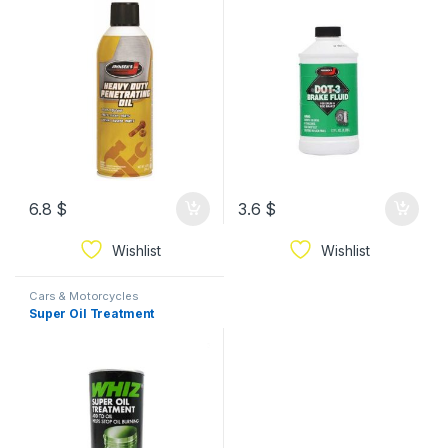
6.8
$
3.6
$
Wishlist
Wishlist
Cars & Motorcycles
Super Oil Treatment