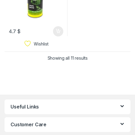
4.7
$
Wishlist
Showing all 11 results
Useful Links
Customer Care