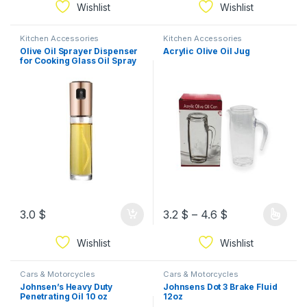
Wishlist
Wishlist
Kitchen Accessories
Kitchen Accessories
Olive Oil Sprayer Dispenser
Acrylic Olive Oil Jug
for Cooking Glass Oil Spray
Bottle
3.0
$
3.2
$
–
4.6
$
Wishlist
Wishlist
Cars & Motorcycles
Cars & Motorcycles
Johnsen’s Heavy Duty
Johnsens Dot 3 Brake Fluid
Penetrating Oil 10 oz
12oz