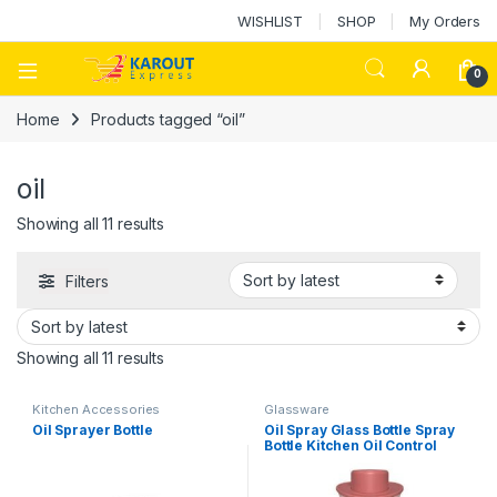
WISHLIST
SHOP
My Orders
0
Home
Products tagged “oil”
oil
Showing all 11 results
Filters
Showing all 11 results
Kitchen Accessories
Glassware
Oil Sprayer Bottle
Oil Spray Glass Bottle Spray
Bottle Kitchen Oil Control
Glass Oil Pot