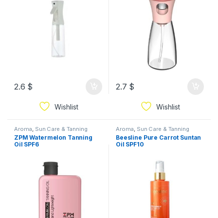
2.6
$
2.7
$
Wishlist
Wishlist
Aroma
,
Sun Care & Tanning
Aroma
,
Sun Care & Tanning
ZPM Watermelon Tanning
Beesline Pure Carrot Suntan
Oil SPF6
Oil SPF10