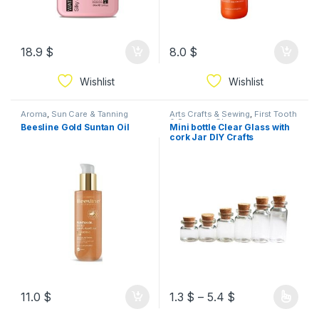
18.9
$
8.0
$
Wishlist
Wishlist
Aroma
,
Sun Care & Tanning
Arts Crafts & Sewing
,
First Tooth
& Souvenir
,
Glassware
,
Beesline Gold Suntan Oil
Mini bottle Clear Glass with
Packaging
,
Souvenir Items &
cork Jar DIY Crafts
Decorations
Decorations Souvenirs
Available In Sizes
11.0
$
1.3
$
–
5.4
$