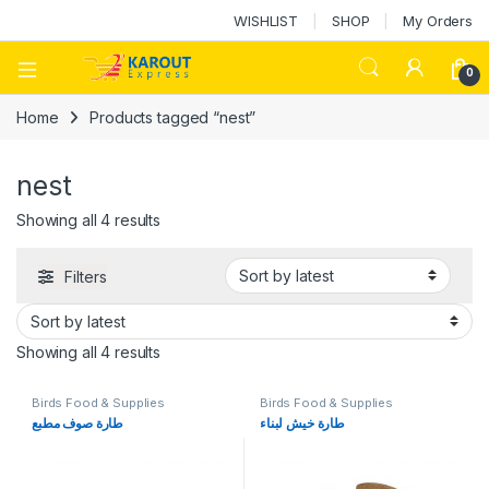
WISHLIST
SHOP
My Orders
0
Home
Products tagged “nest”
nest
Showing all 4 results
Filters
Showing all 4 results
Birds Food & Supplies
Birds Food & Supplies
طارة صوف مطبع
طارة خيش لبناء