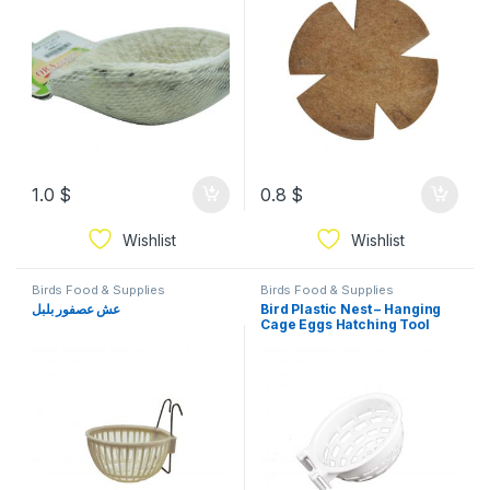
1.0
$
0.8
$
Wishlist
Wishlist
Birds Food & Supplies
Birds Food & Supplies
عش عصفور بلبل
Bird Plastic Nest – Hanging
Cage Eggs Hatching Tool