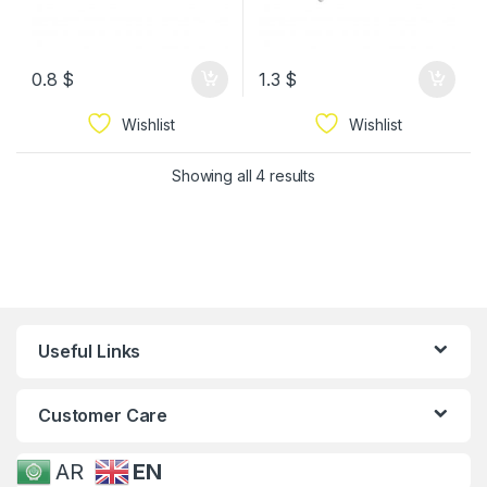
0.8
$
1.3
$
Wishlist
Wishlist
Showing all 4 results
Useful Links
Customer Care
AR
EN