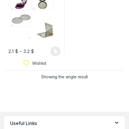
2.1
$
–
3.2
$
Wishlist
Showing the single result
Useful Links