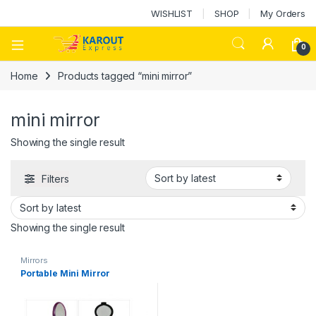
WISHLIST
SHOP
My Orders
0
Home
Products tagged “mini mirror”
mini mirror
Showing the single result
Filters
Showing the single result
Mirrors
Portable Mini Mirror