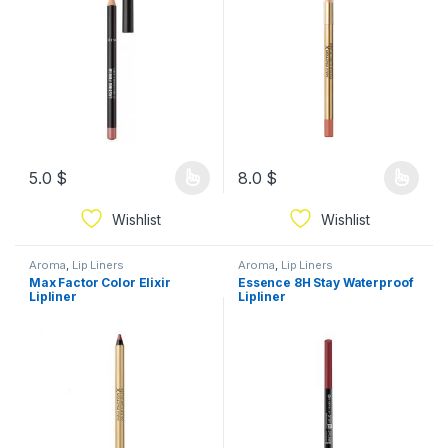
5.0
$
8.0
$
Wishlist
Wishlist
Aroma
,
Lip Liners
Aroma
,
Lip Liners
Max Factor Color Elixir
Essence 8H Stay Waterproof
Lipliner
Lipliner