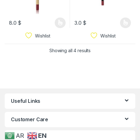
8.0
$
3.0
$
Wishlist
Wishlist
Showing all 4 results
Useful Links
Customer Care
AR
EN