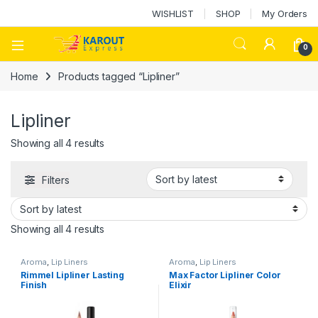
WISHLIST
SHOP
My Orders
0
Home
Products tagged “Lipliner”
Lipliner
Showing all 4 results
Filters
Showing all 4 results
Aroma
,
Lip Liners
Aroma
,
Lip Liners
Rimmel Lipliner Lasting
Max Factor Lipliner Color
Finish
Elixir