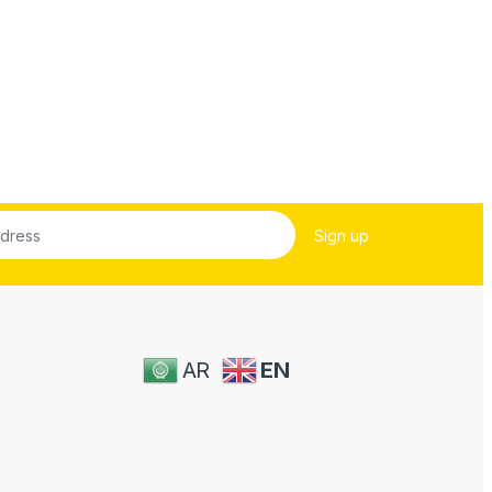
AR
EN