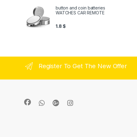
button and coin batteries
WATCHES CAR REMOTE
1.8
$
Register To Get The New Offer