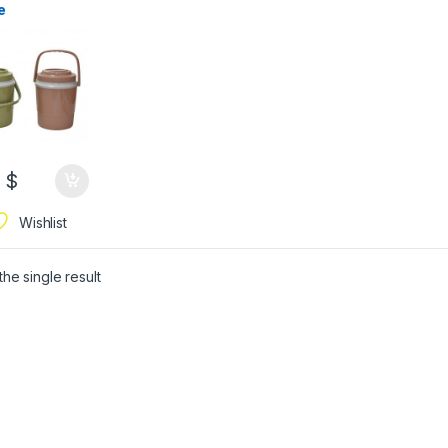
e
9
$
Wishlist
he single result