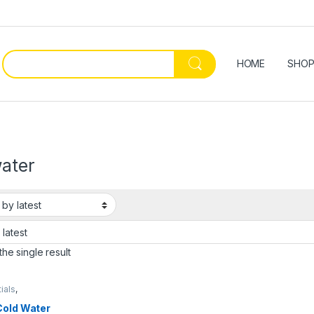
HOME
SHO
water
he single result
ials
,
enware & Tools
,
Cold Water