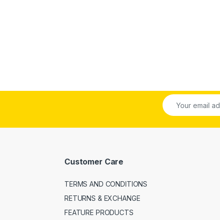
Customer Care
TERMS AND CONDITIONS
RETURNS & EXCHANGE
FEATURE PRODUCTS