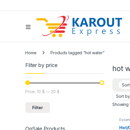
Home
Products tagged “hot water”
Filter by price
hot 
Price:
10 $
—
20 $
Showing t
Filter
Essent
Kitch
Picnic
Hot/
OnSale Products