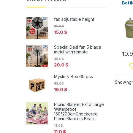
Bottl
fan adjustable height
25.0
$
15.0
$
Special Deal fan 5 blade
metal with remote
10.
35.0
$
20.0
$
Mystery Box 60 pcs
Showing t
69.0
$
19.0
$
Picnic Blanket Extra Large
Waterproof
150*200cmCheckered
Picnic Blankets Beac...
16.0
$
11.0
$