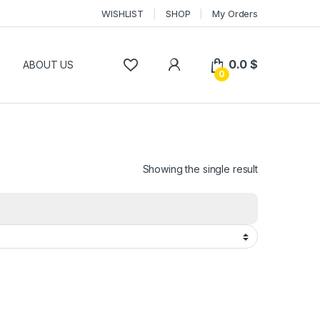
WISHLIST
SHOP
My Orders
0.0
$
P
ABOUT US
0
Showing the single result