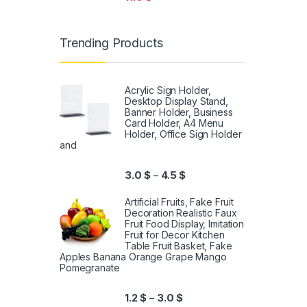
Trending Products
Acrylic Sign Holder,
Desktop Display Stand,
Banner Holder, Business
Card Holder, A4 Menu
Holder, Office Sign Holder
and
3.0
$
4.5
$
–
Artificial Fruits, Fake Fruit
Decoration Realistic Faux
Fruit Food Display, Imitation
Fruit for Decor Kitchen
Table Fruit Basket, Fake
Apples Banana Orange Grape Mango
Pomegranate
1.2
$
3.0
$
–