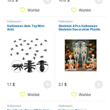
13.2
$
10.8
$
Wishlist
Wishlist
Halloween
Halloween
Halloween Ants Toy Mini
Skeleton 4 Pcs Halloween
Ants
Skeleton Decoration Plastic
Skeleton
1.1
$
3.1
$
Wishlist
Wishlist
Halloween
Halloween