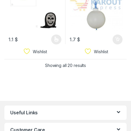
1.1
$
1.7
$
Wishlist
Wishlist
Showing all 20 results
Useful Links
Customer Care