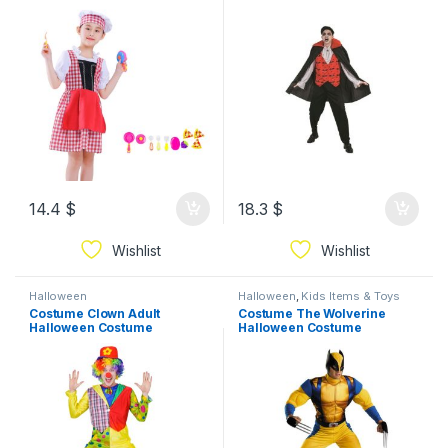
14.4
$
18.3
$
Wishlist
Wishlist
Halloween
Halloween
,
Kids Items & Toys
Costume Clown Adult
Costume The Wolverine
Halloween Costume
Halloween Costume