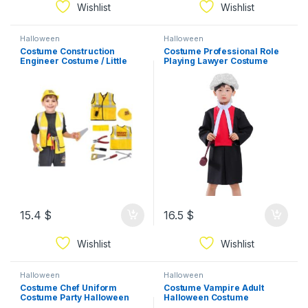
Wishlist
Wishlist
Halloween
Halloween
Costume Construction
Costume Professional Role
Engineer Costume / Little
Playing Lawyer Costume
Builder Costume
Halloween Cosplay Children
Judge Show Costume
15.4
$
16.5
$
Wishlist
Wishlist
Halloween
Halloween
Costume Chef Uniform
Costume Vampire Adult
Costume Party Halloween
Halloween Costume