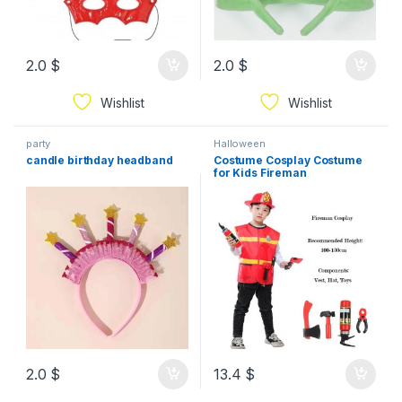
2.0
$
2.0
$
Wishlist
Wishlist
party
Halloween
candle birthday headband
Costume Cosplay Costume
for Kids Fireman
2.0
$
13.4
$