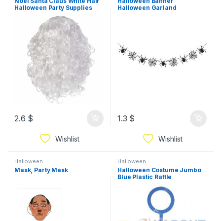
Noel Santa Claus White Hair
Halloween Banner
Halloween Party Supplies
Halloween Garland
Halloween Party Decorations
2.6
$
1.3
$
Wishlist
Wishlist
Halloween
Halloween
Mask, Party Mask
Halloween Costume Jumbo