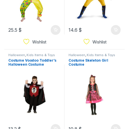
25.5
$
14.6
$
Wishlist
Wishlist
Halloween
,
Kids Items & Toys
Halloween
,
Kids Items & Toys
Costume Voodoo Toddler’s
Costume Skeleton Girl
Halloween Costume
Costume