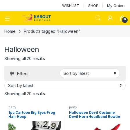
WISHLIST
SHOP
My Orders
0
Home
Products tagged “Halloween”
Halloween
Showing all 20 results
Filters
Showing all 20 results
party
party
1pc Cartoon Big Eyes Frog
Halloween Devil Costume
Hair Hoop
Devil Horn Headband Bowtie
Tail Adorable Cosplay
Accessory