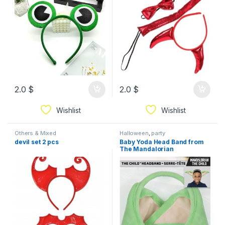
2.0
$
2.0
$
Wishlist
Wishlist
Others & Mixed
Halloween
,
party
devil set 2 pcs
Baby Yoda Head Band from
The Mandalorian