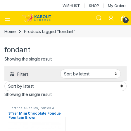
WISHLIST
SHOP
My Orders
0
Home
Products tagged “fondant”
fondant
Showing the single result
Filters
Showing the single result
Electrical Supplies
,
Parties &
Events Supplies
3Tier Mini Chocolate Fondue
Fountain Brown