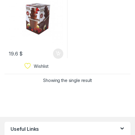
19.6
$
Wishlist
Showing the single result
Useful Links