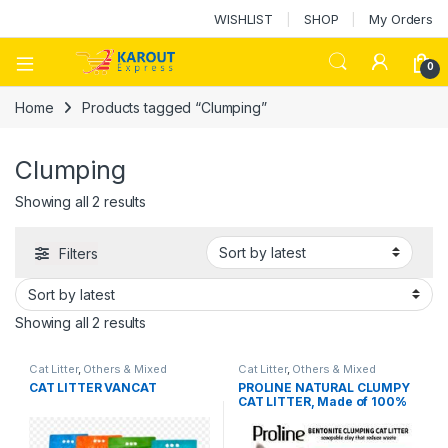
WISHLIST
SHOP
My Orders
0
Home
Products tagged “Clumping”
Clumping
Showing all 2 results
Filters
Showing all 2 results
Cat Litter
,
Others & Mixed
Cat Litter
,
Others & Mixed
CAT LITTER VANCAT
PROLINE NATURAL CLUMPY
CAT LITTER, Made of 100%
natural non-toxic bentonite,
highly absorbent,