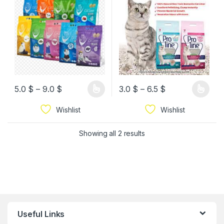
5.0
$
–
9.0
$
3.0
$
–
6.5
$
Wishlist
Wishlist
Showing all 2 results
Useful Links