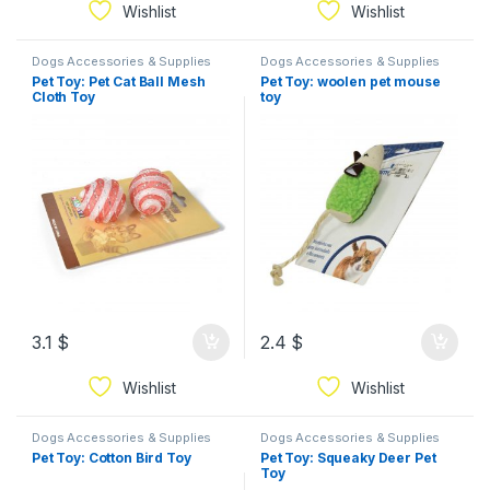
Wishlist
Wishlist
Dogs Accessories & Supplies
Dogs Accessories & Supplies
Pet Toy: Pet Cat Ball Mesh
Pet Toy: woolen pet mouse
Cloth Toy
toy
3.1
$
2.4
$
Wishlist
Wishlist
Dogs Accessories & Supplies
Dogs Accessories & Supplies
Pet Toy: Cotton Bird Toy
Pet Toy: Squeaky Deer Pet
Toy