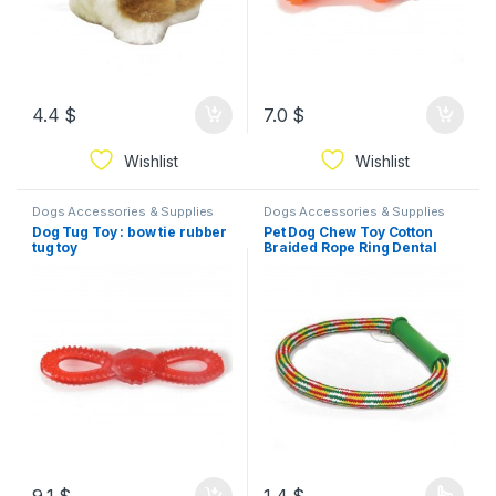
4.4
$
7.0
$
Wishlist
Wishlist
Dogs Accessories & Supplies
Dogs Accessories & Supplies
Dog Tug Toy : bow tie rubber
Pet Dog Chew Toy Cotton
tug toy
Braided Rope Ring Dental
Teething