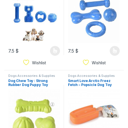
7.5
$
7.5
$
Wishlist
Wishlist
Dogs Accessories & Supplies
Dogs Accessories & Supplies
Dog Chew Toy : Strong
Smart Love Arctic Freez
Rubber Dog Puppy Toy
Fetch – Popsicle Dog Toy