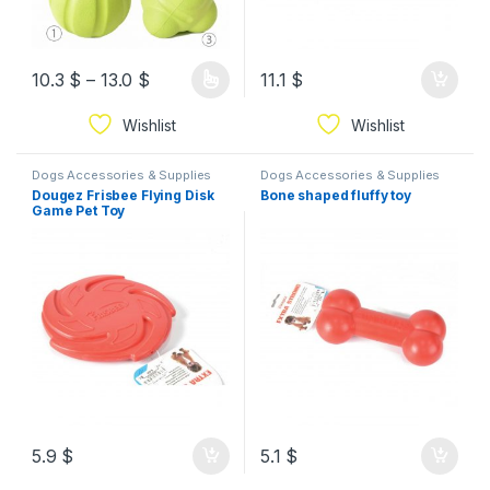
10.3
$
–
13.0
$
11.1
$
Wishlist
Wishlist
Dogs Accessories & Supplies
Dogs Accessories & Supplies
Dougez Frisbee Flying Disk
Bone shaped fluffy toy
Game Pet Toy
5.9
$
5.1
$