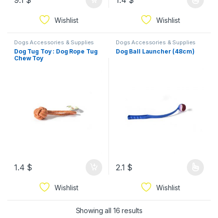
9.1
$
1.4
$
Wishlist
Wishlist
Dogs Accessories & Supplies
Dogs Accessories & Supplies
Dog Tug Toy : Dog Rope Tug
Dog Ball Launcher (48cm)
Chew Toy
1.4
$
2.1
$
Wishlist
Wishlist
Showing all 16 results