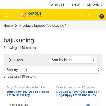
WISHLIST
SHOP
My Orders
0
Home
Products tagged “bajukucing”
bajukucing
Showing all 16 results
Filters
Showing all 16 results
Dogs Accessories & Supplies
Dogs Accessories & Supplies
Dog Chew Toy: Arctic Freeze
Dog Chew Toy: Hydro Rubber
Fetch Chew Toy
Dog/Puppy Fetch Chew Toy