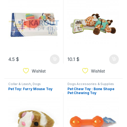
4.5
$
10.1
$
Wishlist
Wishlist
Collar & Leash
,
Dogs
Dogs Accessories & Supplies
Accessories & Supplies
Pet Toy: Furry Mouse Toy
Pet Chew Toy : Bone Shape
Pet Chewing Toy