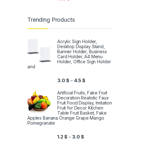
Trending Products
Acrylic Sign Holder,
Desktop Display Stand,
Banner Holder, Business
Card Holder, A4 Menu
Holder, Office Sign Holder
and
3.0
$
4.5
$
–
Artificial Fruits, Fake Fruit
Decoration Realistic Faux
Fruit Food Display, Imitation
Fruit for Decor Kitchen
Table Fruit Basket, Fake
Apples Banana Orange Grape Mango
Pomegranate
1.2
$
3.0
$
–