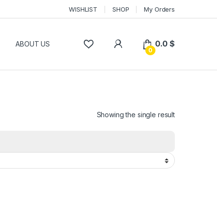
WISHLIST
SHOP
My Orders
0.0
$
P
ABOUT US
0
Showing the single result