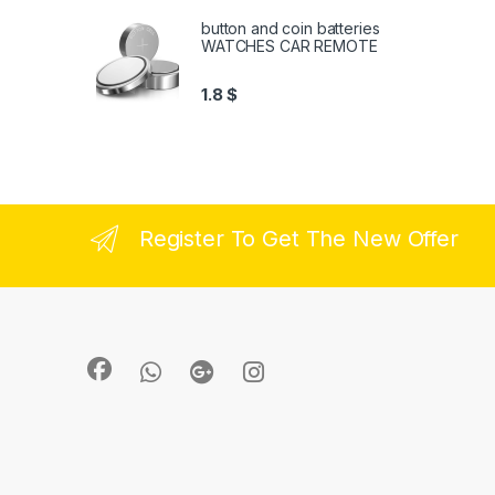
button and coin batteries
WATCHES CAR REMOTE
1.8
$
Register To Get The New Offer