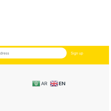
AR
EN