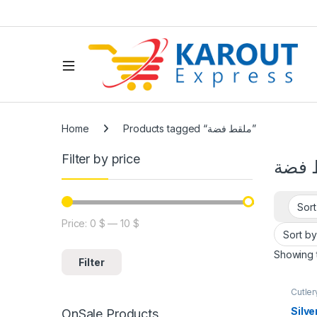
Home
Products tagged “ملقط فضة”
Filter by price
ملقط
Price:
0 $
—
10 $
Showing t
Filter
Cutler
tools
,
Tools
Silve
OnSale Products