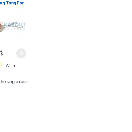
ng Tong For
ing Food
$
Wishlist
he single result