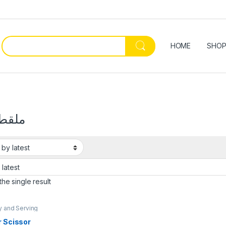
HOME
SHO
 فضة
he single result
y and Serving
Kitchenware &
,
Ramadan
r Scissor