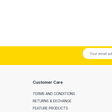
Customer Care
TERMS AND CONDITIONS
RETURNS & EXCHANGE
FEATURE PRODUCTS