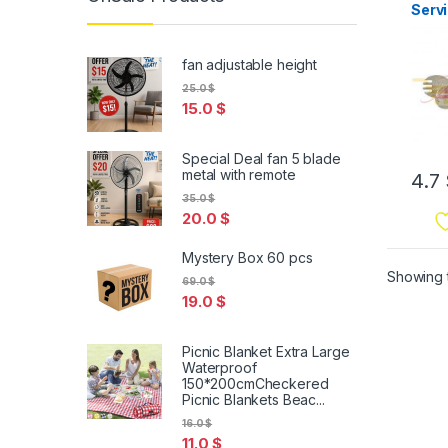
Servi
Serv
fan adjustable height
25.0
$
15.0
$
Special Deal fan 5 blade
metal with remote
4.7
35.0
$
20.0
$
Mystery Box 60 pcs
Showing t
69.0
$
19.0
$
Picnic Blanket Extra Large
Waterproof
150*200cmCheckered
Picnic Blankets Beac...
16.0
$
11.0
$