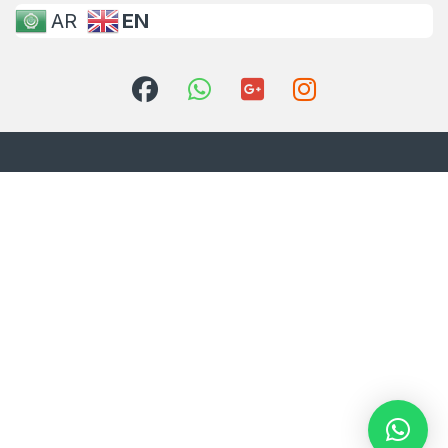
AR
EN