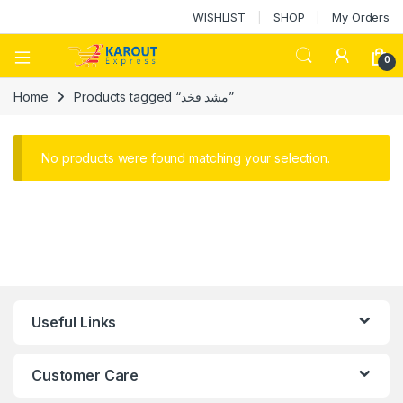
WISHLIST
SHOP
My Orders
0
Home
Products tagged “مشد فخد”
No products were found matching your selection.
Useful Links
Customer Care