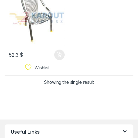
52.3
$
Wishlist
Showing the single result
Useful Links