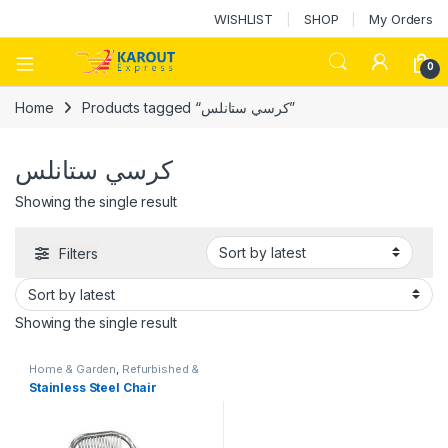
WISHLIST
SHOP
My Orders
0
Home
Products tagged “كرسي ستانلس”
كرسي ستانلس
Showing the single result
Filters
Showing the single result
Home & Garden
,
Refurbished &
Stock
Stainless Steel Chair