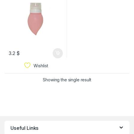
3.2
$
Wishlist
Showing the single result
Useful Links