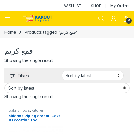
WISHLIST
SHOP
My Orders
0
Home
Products tagged “قمع كريم”
قمع كريم
Showing the single result
Filters
Showing the single result
Baking Tools
,
Kitchen
Accessories
,
Ramadan
silicone Piping cream, Cake
Decorating Tool