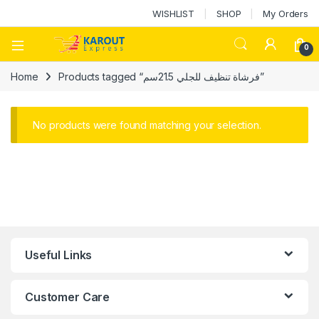
WISHLIST
SHOP
My Orders
0
Home
Products tagged “فرشاة تنظيف للجلي 21.5سم”
No products were found matching your selection.
Useful Links
Customer Care