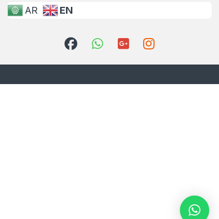
AR
EN