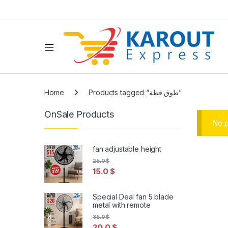
Home
Products tagged “طوق قطة”
OnSale Products
No p
fan adjustable height
25.0
$
15.0
$
Special Deal fan 5 blade
metal with remote
35.0
$
20.0
$