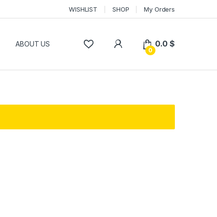
WISHLIST
SHOP
My Orders
0.0
$
P
ABOUT US
0