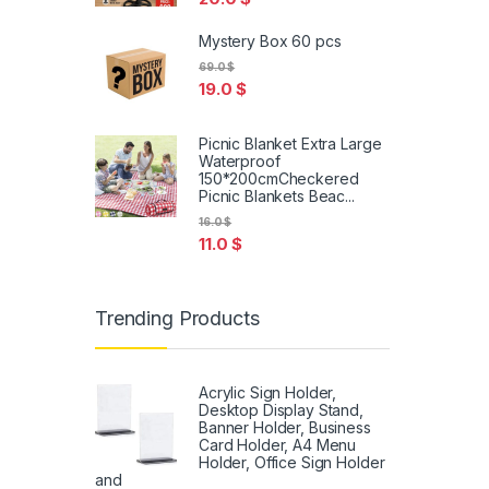
Mystery Box 60 pcs
69.0
$
19.0
$
Picnic Blanket Extra Large
Waterproof
150*200cmCheckered
Picnic Blankets Beac...
16.0
$
11.0
$
Trending Products
Acrylic Sign Holder,
Desktop Display Stand,
Banner Holder, Business
Card Holder, A4 Menu
Holder, Office Sign Holder
and