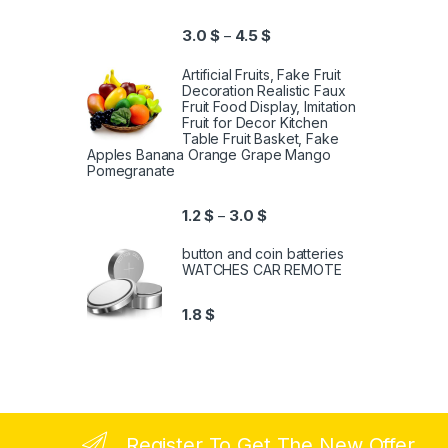
3.0
$
4.5
$
–
Artificial Fruits, Fake Fruit
Decoration Realistic Faux
Fruit Food Display, Imitation
Fruit for Decor Kitchen
Table Fruit Basket, Fake
Apples Banana Orange Grape Mango
Pomegranate
1.2
$
3.0
$
–
button and coin batteries
WATCHES CAR REMOTE
1.8
$
Register To Get The New Offer