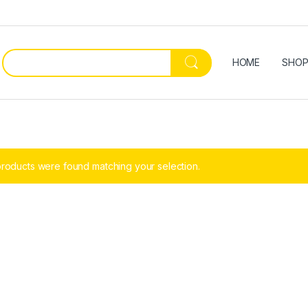
HOME
SHO
roducts were found matching your selection.