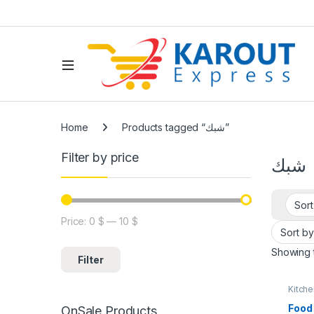
Home
Products tagged “شبك”
Filter by price
شبك
Price:
0 $
—
10 $
Showing t
Filter
Kitch
Rama
Food
OnSale Products