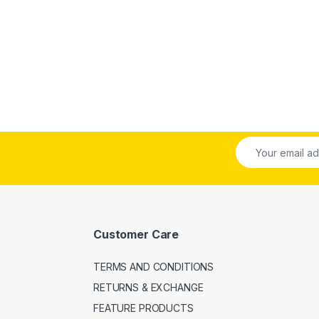
Customer Care
TERMS AND CONDITIONS
RETURNS & EXCHANGE
FEATURE PRODUCTS