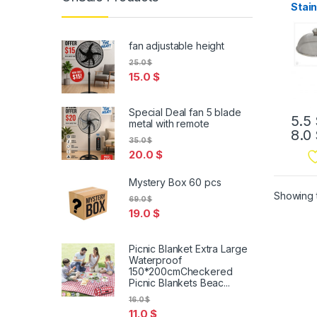
Stain
Mes
fan adjustable height
25.0
$
15.0
$
Special Deal fan 5 blade
5.5
metal with remote
8.0
35.0
$
20.0
$
Mystery Box 60 pcs
Showing t
69.0
$
19.0
$
Picnic Blanket Extra Large
Waterproof
150*200cmCheckered
Picnic Blankets Beac...
16.0
$
11.0
$