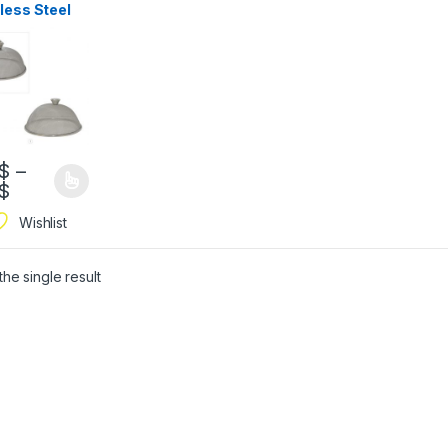
less Steel
h
$
–
$
Wishlist
he single result