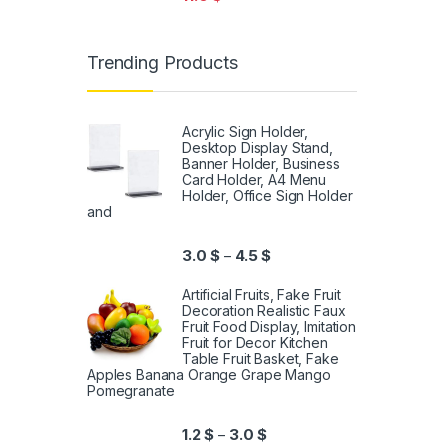
Trending Products
Acrylic Sign Holder,
Desktop Display Stand,
Banner Holder, Business
Card Holder, A4 Menu
Holder, Office Sign Holder
and
3.0
$
4.5
$
–
Artificial Fruits, Fake Fruit
Decoration Realistic Faux
Fruit Food Display, Imitation
Fruit for Decor Kitchen
Table Fruit Basket, Fake
Apples Banana Orange Grape Mango
Pomegranate
1.2
$
3.0
$
–