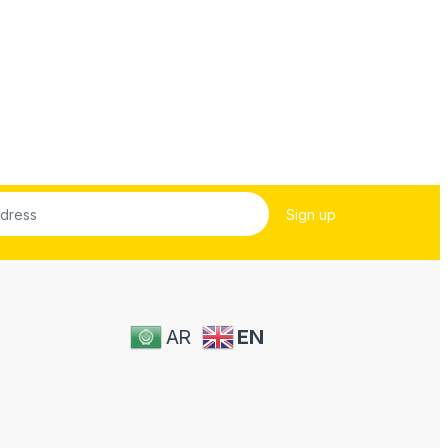
AR
EN