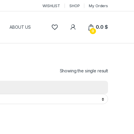
WISHLIST
SHOP
My Orders
0.0
$
P
ABOUT US
0
Showing the single result