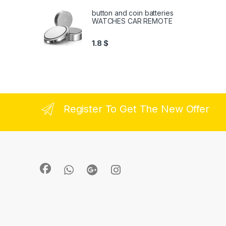
button and coin batteries
WATCHES CAR REMOTE
1.8
$
Register To Get The New Offer