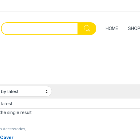
HOME
SHO
he single result
en Accessories
,
dan
 Cover