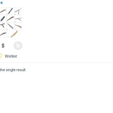
es
0
$
Wishlist
he single result