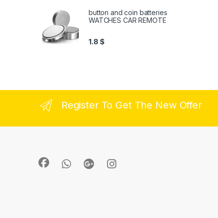
button and coin batteries
WATCHES CAR REMOTE
1.8
$
Register To Get The New Offer