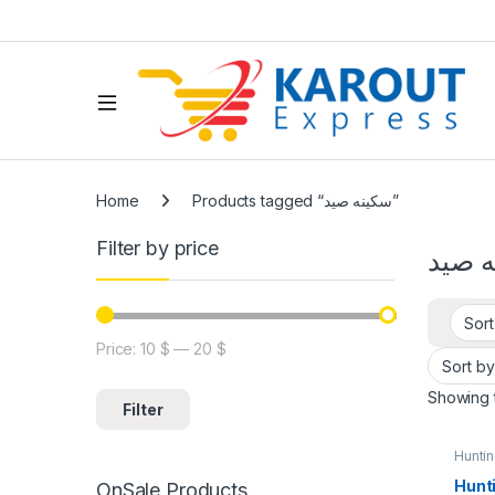
Home
Products tagged “سكينه صيد”
Filter by price
سكين
Price:
10 $
—
20 $
Showing t
Filter
Hunti
Hunti
OnSale Products