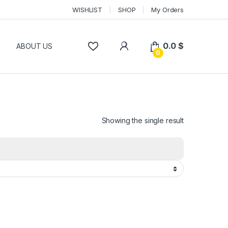
WISHLIST
SHOP
My Orders
0.0
$
P
ABOUT US
0
Showing the single result