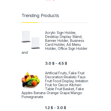
Trending Products
Acrylic Sign Holder,
Desktop Display Stand,
Banner Holder, Business
Card Holder, A4 Menu
Holder, Office Sign Holder
and
3.0
$
4.5
$
–
Artificial Fruits, Fake Fruit
Decoration Realistic Faux
Fruit Food Display, Imitation
Fruit for Decor Kitchen
Table Fruit Basket, Fake
Apples Banana Orange Grape Mango
Pomegranate
1.2
$
3.0
$
–