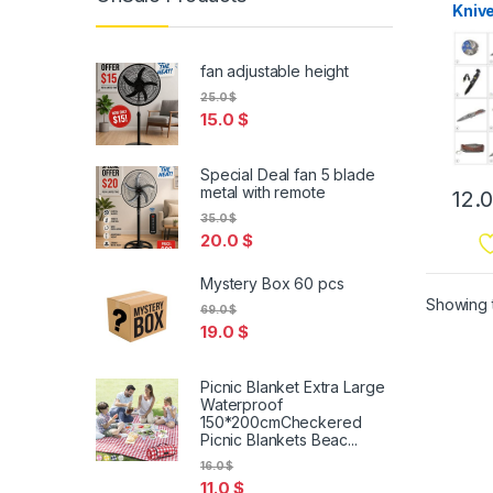
Kniv
fan adjustable height
25.0
$
15.0
$
Special Deal fan 5 blade
metal with remote
12.
35.0
$
20.0
$
Mystery Box 60 pcs
Showing t
69.0
$
19.0
$
Picnic Blanket Extra Large
Waterproof
150*200cmCheckered
Picnic Blankets Beac...
16.0
$
11.0
$