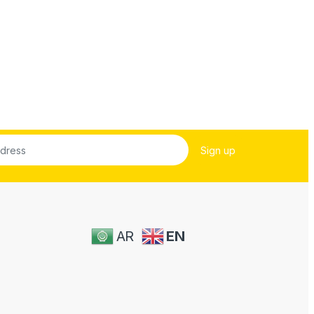
AR
EN