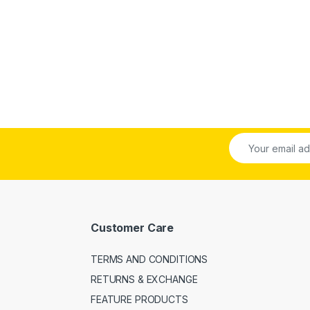
Customer Care
TERMS AND CONDITIONS
RETURNS & EXCHANGE
FEATURE PRODUCTS