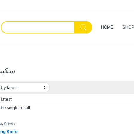
HOME
SHO
ه صيد
he single result
ng
,
Knives
ng Knife