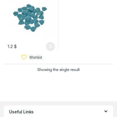
1.2
$
Wishlist
Showing the single result
Useful Links