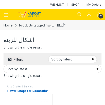
WISHLIST
SHOP
My Orders
0
Home
Products tagged “أشكال للزينة”
أشكال للزينة
Showing the single result
Filters
Showing the single result
Arts Crafts & Sewing
Flower Shape for Decoration