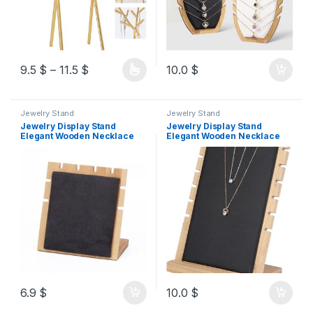
9.5
$
–
11.5
$
10.0
$
Jewelry Stand
Jewelry Stand
Jewelry Display Stand
Jewelry Display Stand
Elegant Wooden Necklace
Elegant Wooden Necklace
Organizer Rack for Home
Organizer Rack for Home
Use Solid Durable Eco-
Use Solid Durable Eco-
friendly Material (Black)
friendly Material (Black)
15cm
6.9
$
10.0
$