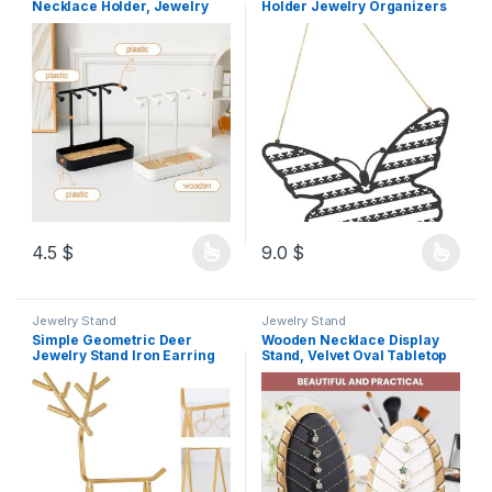
Necklace Holder, Jewelry
Holder Jewelry Organizers
Rack with Wooden Tray, 5
with Hole Hook for
Hooks Necklaces Hanging
Necklaces Rings Bracelets
Small Jewelry Display
Decoration Daily Use Metal
Storage for Bracelets
Earrings Rings Watches
4.5
$
9.0
$
Jewelry Stand
Jewelry Stand
Simple Geometric Deer
Wooden Necklace Display
Jewelry Stand Iron Earring
Stand, Velvet Oval Tabletop
Necklace Storage Display
Jewellery Holder, 12
Gold Home Office
Necklace Slots, Detachable
Design (Black)