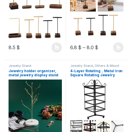
8.5
$
6.8
$
–
8.0
$
Jewelry Stand
Jewelry Stand
,
Others & Mixed
Jewelry holder organizer,
4-Layer Rotating，Metal Iron
metal jewelry display stand
Square Rotating Jewelry
for necklaces, earrings and
Holder Earring Organizer
accessories (tree-shaped
Musical Box Jewelry
with white marble resin)
Organizer Stand Exquisite
Display Stand Necklace Rack
Holder,white Copy