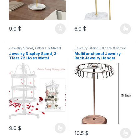
9.0
$
6.0
$
Jewelry Stand
,
Others & Mixed
Jewelry Stand
,
Others & Mixed
Jewelry Display Stand, 3
Multifunctional Jewelry
Tiers 72 Holes Metal
Rack Jewelry Hanger
Rotating Earring Holder
Jewelry Organizers Jewelry
Organizer Earring Hanger
Display Rack Watch Display
Necklace Organizer Jewelry
Tower Jewelry Stands
Tree 23cm h
Necklace Earring Display
Stand Accessory Rack
Delicate Wooden
9.0
$
10.5
$