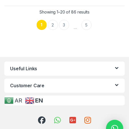
Showing 1–20 of 86 results
1
2
3
5
…
Useful Links
Customer Care
AR
EN