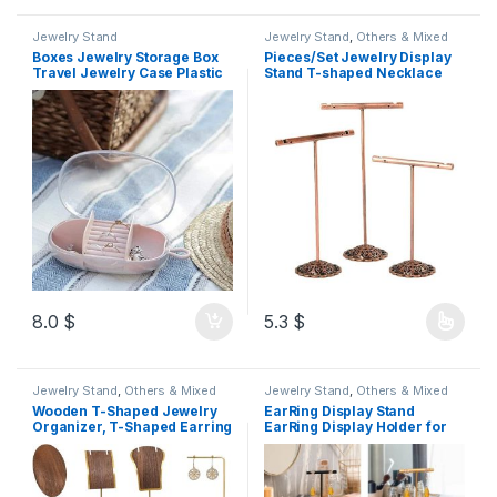
Jewelry Stand
Jewelry Stand
,
Others & Mixed
Boxes Jewelry Storage Box
Pieces/Set Jewelry Display
Travel Jewelry Case Plastic
Stand T-shaped Necklace
TPR Organizer Display
Pendant Holder Earring
Container Case Small
Organizer Home Dresser
Jewelry Roll for
Shop Showcase Bronze 3pcs
Necklaces,Earrings Jewelry
9_11_13cm
Organizer color Beij
8.0
$
5.3
$
Jewelry Stand
,
Others & Mixed
Jewelry Stand
,
Others & Mixed
Wooden T-Shaped Jewelry
EarRing Display Stand
Organizer, T-Shaped Earring
EarRing Display Holder for
Display Stand, Jewelry
Pendants
Earring Display Stand for
Photography,