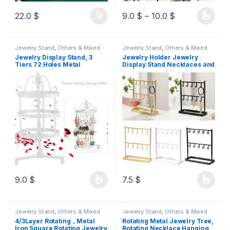
22.0
$
9.0
$
–
10.0
$
Jewelry Stand
,
Others & Mixed
Jewelry Stand
,
Others & Mixed
Jewelry Display Stand, 3
Jewelry Holder Jewelry
Tiers 72 Holes Metal
Display Stand Necklaces and
Rotating Earring Holder
Hand Chain Organizer Rack
Organizer Earring Hanger
Jewellery Display Shelf for
Necklace Organizer Jewelry
Women
Tree 23cm h
9.0
$
7.5
$
Jewelry Stand
,
Others & Mixed
Jewelry Stand
,
Others & Mixed
4/3Layer Rotating，Metal
Rotating Metal Jewelry Tree,
Iron Square Rotating Jewelry
Rotating Necklace Hanging