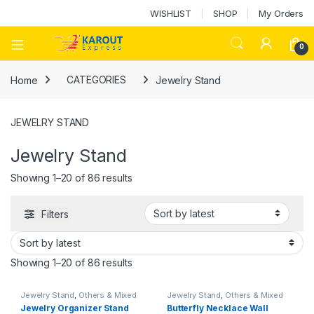
WISHLIST
SHOP
My Orders
0
Home
CATEGORIES
Jewelry Stand
JEWELRY STAND
Jewelry Stand
Showing 1–20 of 86 results
Filters
Showing 1–20 of 86 results
Jewelry Stand
,
Others & Mixed
Jewelry Stand
,
Others & Mixed
Jewelry Organizer Stand
Butterfly Necklace Wall