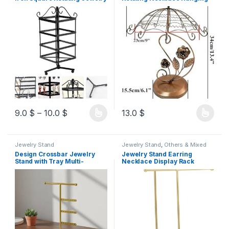
Holder Earring Organizer
Stand, Rotating Bracelet
Musical Box Jewelry
Holder, Earring Hanging
Organizer Stand Exquisite
Stand, Umbrella Tower for
Display Stand Necklace Rack
Women and
Holder,white
9.0
$
–
10.0
$
13.0
$
Jewelry Stand
Jewelry Stand
,
Others & Mixed
Design Crossbar Jewelry
Jewelry Stand Earring
Stand with Tray Multi-
Necklace Display Rack
Functional Storage Necklace
Home Display Stand Earring
and Earring Display Rack
Stand Jewelry Storage Rack
Space Saving Desktop
T-Shape Jewelry Stand
Jewelry Tree for Women,
Necklace Organizer Pendant
Girls, Vanity Table, Dresser,
Earrings Stand
Closet, White