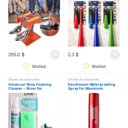
295.0
$
2.3
$
Wishlist
Wishlist
Shoes Accessories
Shoes Accessories
Universal Shoe Foaming
Deichmann Waterproofing
Cleaner – Silver for
Spray for Maximum
Sneakers, Leather & Fabric
Protection from Moisture
Shoes with Sponge for Deep
and Dirt 200ml
Cleaning and Removing
Stains and Dirt125ml