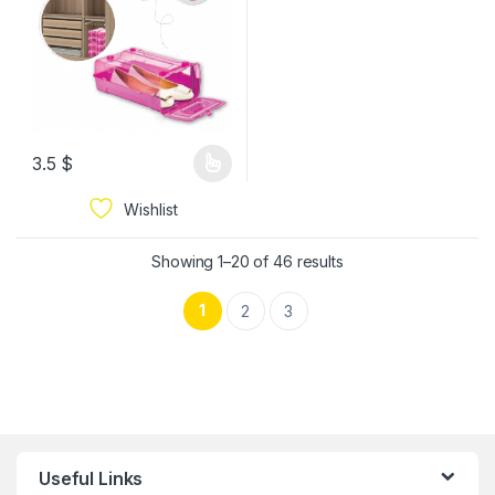
3.5
$
Wishlist
Showing 1–20 of 46 results
1
2
3
Useful Links