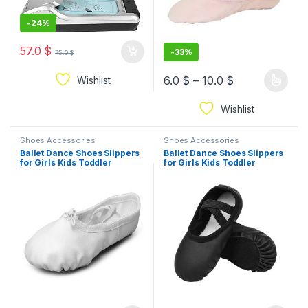
-
24%
57.0
$
-
33%
75.0
$
6.0
$
–
10.0
$
Wishlist
Wishlist
Shoes Accessories
Shoes Accessories
Ballet Dance Shoes Slippers
Ballet Dance Shoes Slippers
for Girls Kids Toddler
for Girls Kids Toddler