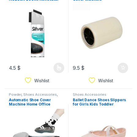
With Brush Cap Available In
Different Colors
4.5
$
9.5
$
Wishlist
Wishlist
Powder
,
Shoes Accessories
,
Shoes Accessories
Storage & Organization
Automatic Shoe Cover
Ballet Dance Shoes Slippers
Machine Home Office
for Girls Kids Toddler
Dispenser Disposable+Shoe
ballerina
Film, Portable Shoe Cover
25.2 * 10.2 * 6.5in color gold