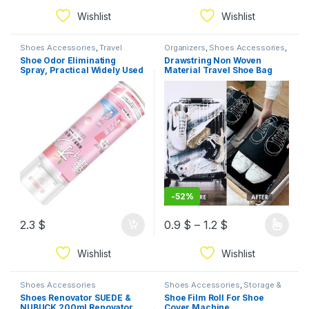
Wishlist
Wishlist
Shoes Accessories
,
Travel
Organizers
,
Shoes Accessories
,
Essential
Travel Essential
Shoe Odor Eliminating
Drawstring Non Woven
Spray, Practical Widely Used
Material Travel Shoe Bag
260ML Shoe Deodorizer for
Custom Reusable Shoe
Travel (Pink Bottle
Storage Bag black 2pcs
-
52%
2.3
$
0.9
$
–
1.2
$
Wishlist
Wishlist
Shoes Accessories
Shoes Accessories
,
Storage &
Organization
Shoes Renovator SUEDE &
Shoe Film Roll For Shoe
NUBUCK 200ml Renovator
Cover Machine