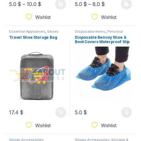
5.0
$
–
10.0
$
5.0
$
–
8.0
$
Wishlist
Wishlist
Essential Appliances
,
Shoes
Disposable Items
,
Personal
Accessories
,
Tool Storage
Hygiene Supplies
,
Powder
,
Travel Shoe Storage Bag
Disposable Benvoy Shoe &
Security & Protection
,
Shoes
Boot Covers Waterproof Slip
Accessories
Resistant nylon Shoe Cover
(100 pcs)
17.4
$
5.0
$
Wishlist
Wishlist
Shoes Accessories
Shoes Accessories
,
Storage &