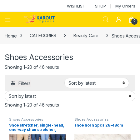
WISHLIST
SHOP
My Orders
0
Home
CATEGORIES
Beauty Care
Shoes Access
Shoes Accessories
Showing 1–20 of 46 results
Filters
Showing 1–20 of 46 results
Shoes Accessories
Shoes Accessories
Shoe stretcher, single-head,
shoe horn 2pcs 28-48cm
one-way shoe stretcher,
professional shoe repair tool
for men and women