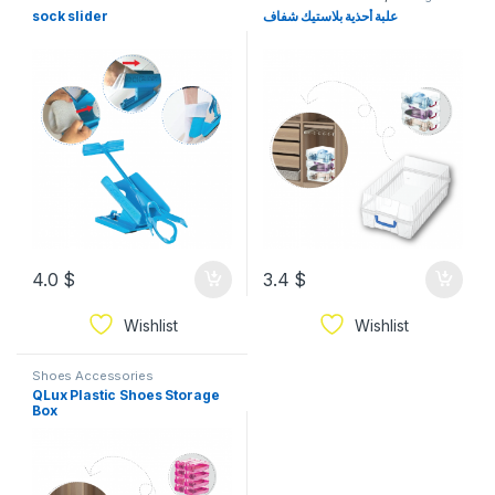
Organization
sock slider
علبة أحذية بلاستيك شفاف
4.0
$
3.4
$
Wishlist
Wishlist
Shoes Accessories
QLux Plastic Shoes Storage
Box