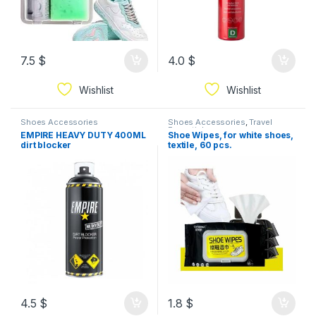
7.5
$
4.0
$
Wishlist
Wishlist
Shoes Accessories
Shoes Accessories
,
Travel
Essential
EMPIRE HEAVY DUTY 400ML
Shoe Wipes, for white shoes,
dirt blocker
textile, 60 pcs.
4.5
$
1.8
$