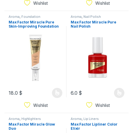
Wishlist
Wishlist
Aroma
,
Foundation
Aroma
,
Nail Polish
Max Factor Miracle Pure
Max Factor Miracle Pure
Skin-Improving Foundation
Nail Polish
18.0
$
6.0
$
Wishlist
Wishlist
Aroma
,
Highlighters
Aroma
,
Lip Liners
Max Factor Miracle Glow
Max Factor Lipliner Color
Duo
Elixir