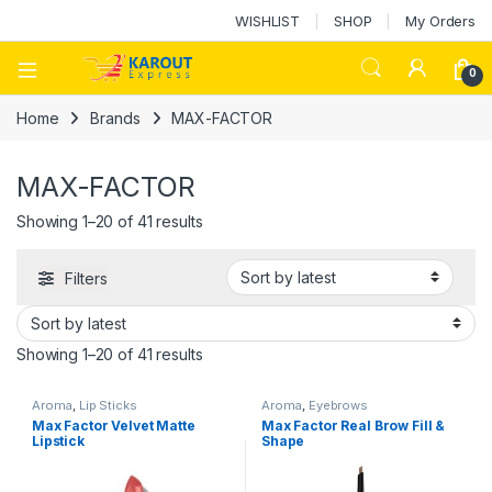
WISHLIST
SHOP
My Orders
0
Home
Brands
MAX-FACTOR
MAX-FACTOR
Showing 1–20 of 41 results
Filters
Showing 1–20 of 41 results
Aroma
,
Lip Sticks
Aroma
,
Eyebrows
Max Factor Velvet Matte
Max Factor Real Brow Fill &
Lipstick
Shape