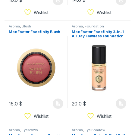
16.0
$
14.0
$
Wishlist
Wishlist
Aroma
,
Blush
Aroma
,
Foundation
Max Factor Facefinity Blush
Max Factor Facefinity 3-In-1
All Day Flawless Foundation
15.0
$
20.0
$
Wishlist
Wishlist
Aroma
,
Eyebrows
Aroma
,
Eye Shadow