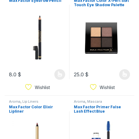
Max Factor Eyebrow Pencil
Max Factor Color X-Pert Soft
Touch Eye Shadow Palette
8.0
$
25.0
$
Wishlist
Wishlist
Aroma
,
Lip Liners
Aroma
,
Mascara
Max Factor Color Elixir
Max Factor Primer False
Lipliner
Lash Effect Blue