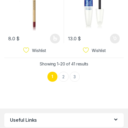
8.0
$
13.0
$
Wishlist
Wishlist
Showing 1–20 of 41 results
1
2
3
Useful Links