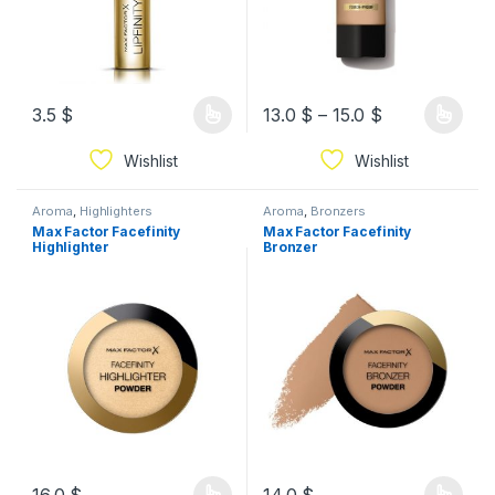
3.5
$
13.0
$
–
15.0
$
Wishlist
Wishlist
Aroma
,
Highlighters
Aroma
,
Bronzers
Max Factor Facefinity
Max Factor Facefinity
Highlighter
Bronzer