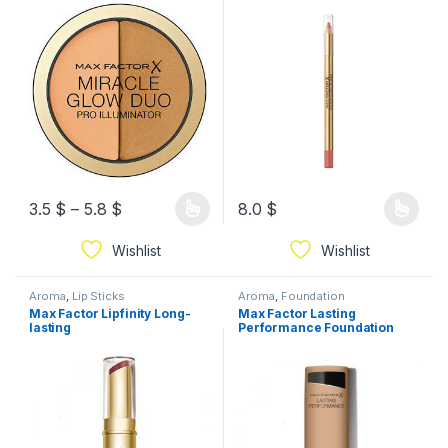
3.5
$
–
5.8
$
8.0
$
Wishlist
Wishlist
Aroma
,
Lip Sticks
Aroma
,
Foundation
Max Factor Lipfinity Long-
Max Factor Lasting
lasting
Performance Foundation