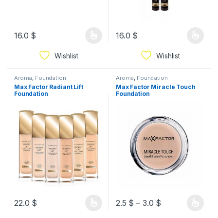
16.0
$
16.0
$
Wishlist
Wishlist
Aroma
,
Foundation
Aroma
,
Foundation
Max Factor Radiant Lift
Max Factor Miracle Touch
Foundation
Foundation
22.0
$
2.5
$
–
3.0
$