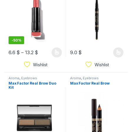
-
50%
6.6
$
–
13.2
$
9.0
$
Wishlist
Wishlist
Aroma
,
Eyebrows
Aroma
,
Eyebrows
Max Factor Real Brow Duo
Max Factor Real Brow
Kit