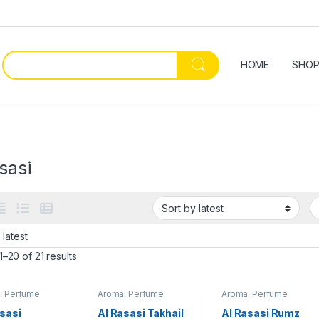
HOME
SHO
sasi
–20 of 21 results
a
,
Perfume
Aroma
,
Perfume
Aroma
,
Perfume
asasi
Al Rasasi Takhail
Al Rasasi Rumz