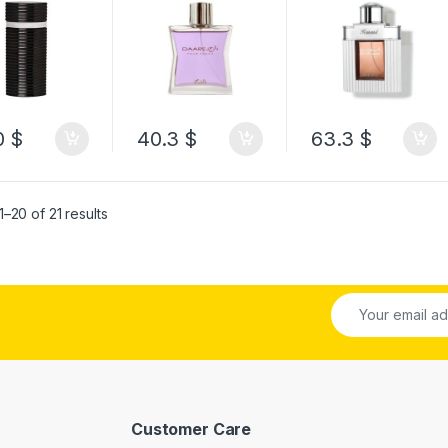
100ML
Men 100ML
0
$
40.3
$
63.3
$
–20 of 21 results
Customer Care