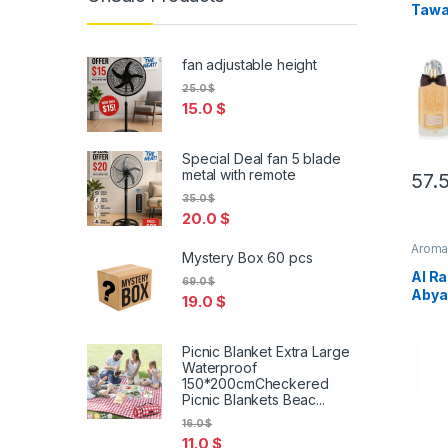
Tawah
Spra
Free
fan adjustable height
25.0
$
15.0
$
Special Deal fan 5 blade
metal with remote
57.
35.0
$
20.0
$
Arom
Mystery Box 60 pcs
Al Ra
69.0
$
Abya
19.0
$
Parf
Picnic Blanket Extra Large
Waterproof
150*200cmCheckered
Picnic Blankets Beac...
16.0
$
11.0
$