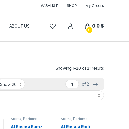
WISHLIST
SHOP
My Orders
0.0
$
P
ABOUT US
0
Showing 1–20 of 21 results
→
of 2
Aroma
,
Perfume
Aroma
,
Perfume
Al Rasasi Rumz
Al Rasasi Radi