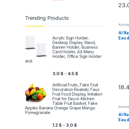
23.
Trending Products
Arom
Al Ra
Eau 
Acrylic Sign Holder,
Desktop Display Stand,
For 
Banner Holder, Business
Card Holder, A4 Menu
Holder, Office Sign Holder
and
3.0
$
4.5
$
–
Artificial Fruits, Fake Fruit
18.
Decoration Realistic Faux
Fruit Food Display, Imitation
Fruit for Decor Kitchen
Table Fruit Basket, Fake
Arom
Apples Banana Orange Grape Mango
Pomegranate
Al Ra
Eau 
For 
1.2
$
3.0
$
–