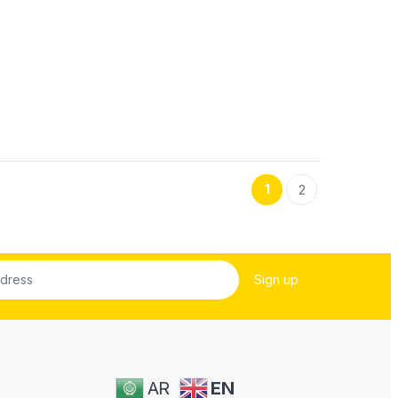
1
2
AR
EN