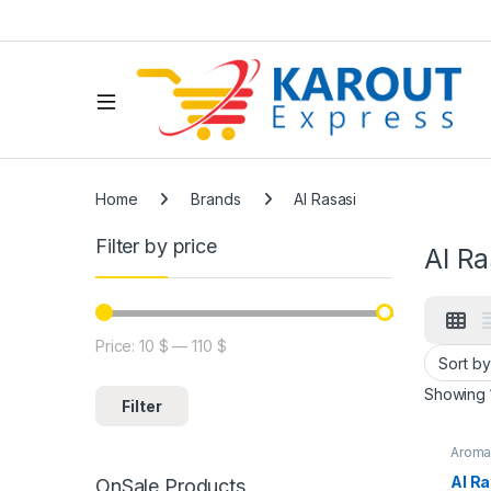
Home
Brands
Al Rasasi
Filter by price
Al Ra
Price:
10 $
—
110 $
Showing 1
Filter
Arom
Al R
OnSale Products