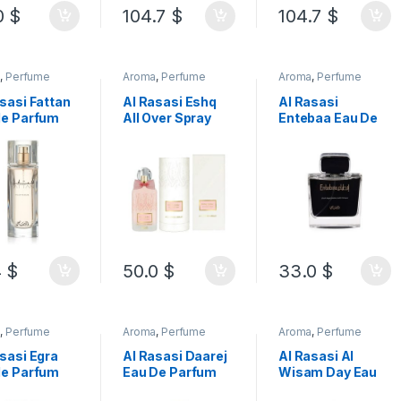
0
$
104.7
$
104.7
$
a
,
Perfume
Aroma
,
Perfume
Aroma
,
Perfume
sasi Fattan
Al Rasasi Eshq
Al Rasasi
de Parfum
All Over Spray
Entebaa Eau De
Women 50 ML
Alcohol Free
Parfum For Men
100ML
100ML
4
$
50.0
$
33.0
$
a
,
Perfume
Aroma
,
Perfume
Aroma
,
Perfume
sasi Egra
Al Rasasi Daarej
Al Rasasi Al
de Parfum
Eau De Parfum
Wisam Day Eau
Men 100ML
For Women
De Parfum For