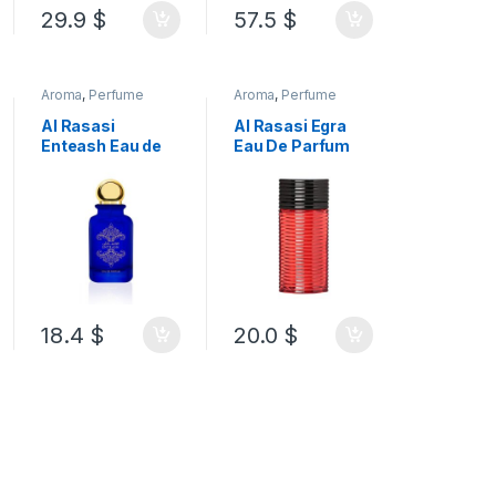
29.9
$
57.5
$
Aroma
,
Perfume
Aroma
,
Perfume
Al Rasasi
Al Rasasi Egra
Enteash Eau de
Eau De Parfum
Parfum 100 ML
For Women
100ML
18.4
$
20.0
$