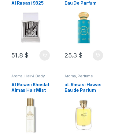
Al Rasasi 9325
Eau De Parfum
Pour Elle Zebra
100 ML
Eau de Parfum 50
ML
51.8
$
25.3
$
Aroma
,
Hair & Body
Aroma
,
Perfume
Mist
Al Rasasi Khoslat
aL Rasasi Hawas
Almas Hair Mist
Eau de Parfum
Alcohol free
for Women 100
125ML
ML