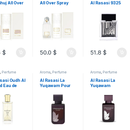
uj All Over
All Over Spray
Al Rasasi 9325
y Alcohol
Alcohol Free
Pour Lui Eau De
 100ML
100ML
Parfum 100ML
5
$
50.0
$
51.8
$
a
,
Perfume
Aroma
,
Perfume
Aroma
,
Perfume
sasi Oudh Al
Al Rasasi La
Al Rasasi La
d Eau de
Yuqawam Pour
Yuqawam
um 50ML
Femme Eau de
Jasmine Wisp
Parfum
Eau de Parfum