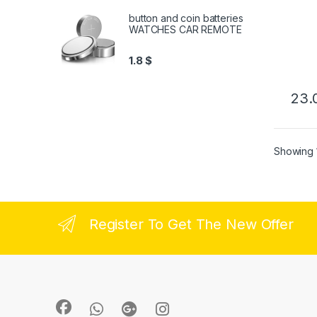
button and coin batteries
WATCHES CAR REMOTE
1.8
$
23.
Showing 1
Register To Get The New Offer